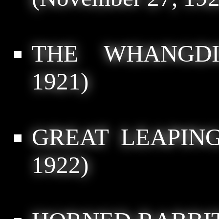
THE WHANGDI
1921)
GREAT LEAPIN
1922)