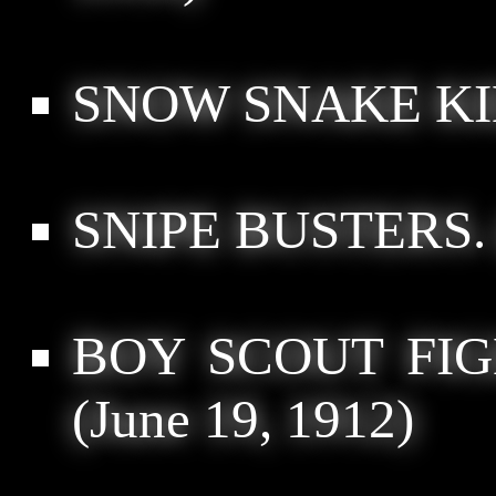
SNOW SNAKE KI
SNIPE BUSTERS.
BOY SCOUT FI
(June 19, 1912)