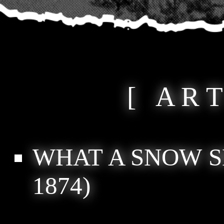
[ A R T
WHAT A SNOW S
1874)