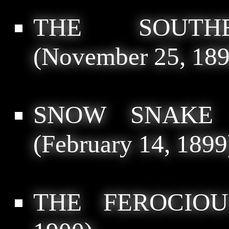
THE SOUTH
(November 25, 189
SNOW SNAKE 
(February 14, 1899
THE FEROCIOU