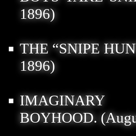
1896)
THE “SNIPE HUN
1896)
IMAGINARY
BOYHOOD.
(Augu