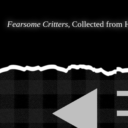
Fearsome Critters
, Collected from 