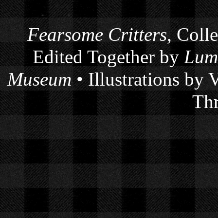
Fearsome Critters
, Coll
Edited Together by
Lum
Museum
• Illustrations by
Thr