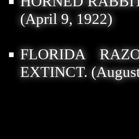
HORNED RABBI
(April 9, 1922)
FLORIDA RAZ
EXTINCT.
(August