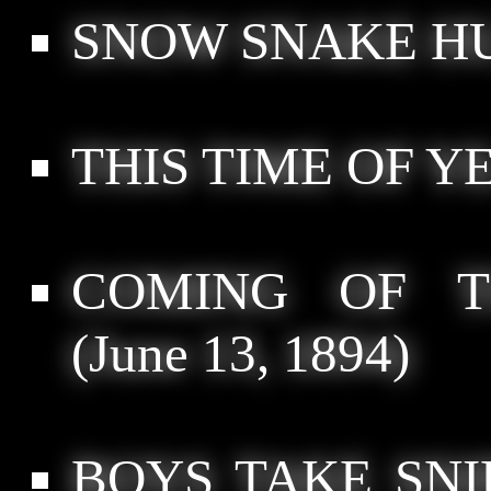
SNOW SNAKE HU
THIS TIME OF Y
COMING OF T
(June 13, 1894)
BOYS TAKE SNI