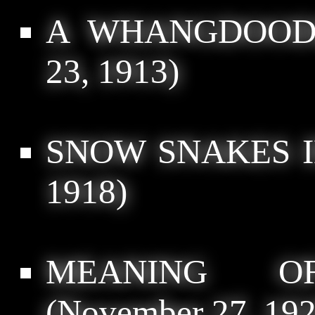
A WHANGDOODL
23, 1913)
SNOW SNAKES I
1918)
MEANING O
(November 27, 192