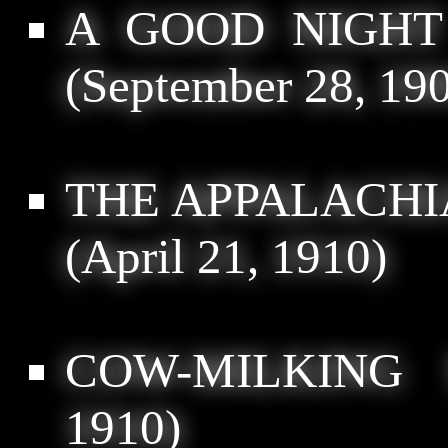
A GOOD NIGHT
(September 28, 19
THE APPALACH
(April 21, 1910)
COW-MILKING 
1910)