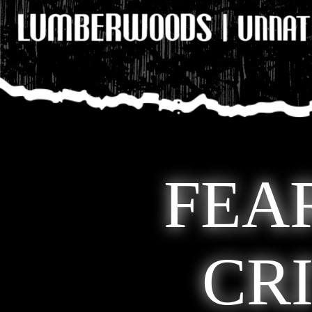
FEA
CR