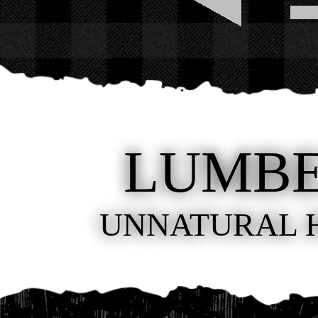
LUMB
UNNATURAL 