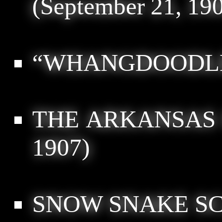
(September 21, 19
“WHANGDOODL
THE ARKANSAS
1907)
SNOW SNAKE SC