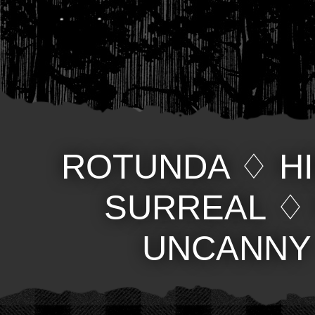
ROTUNDA
♢
H
SURREAL
UNCANNY