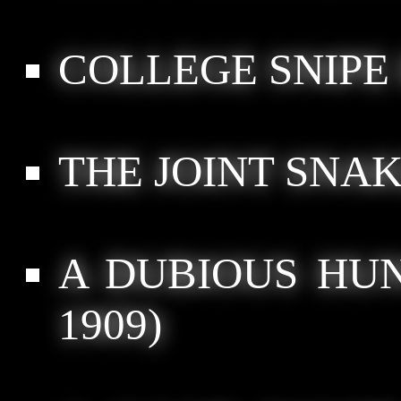
COLLEGE SNIPE
THE JOINT SNAK
A DUBIOUS HUN
1909)