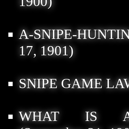
1900)
A-SNIPE-HUNTI
17, 1901)
SNIPE GAME LA
WHAT IS A