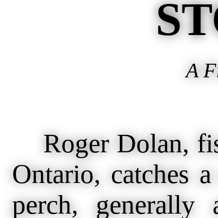
ST
A F
Roger Dolan, fish
Ontario, catches 
perch, generally 