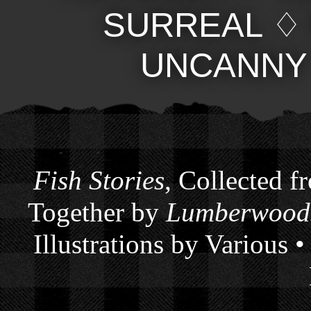
SURREAL
UNCANNY
Fish Stories
, Collected f
Together by
Lumberwoods
Illustrations by Various