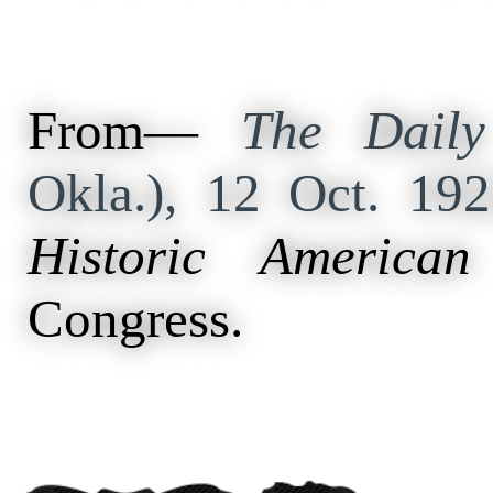
From—
The Daily
Okla.), 12 Oct. 19
Historic American
Congress.