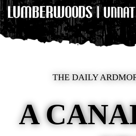
THE DAILY ARDMOR
A CANA