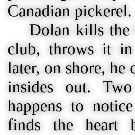
Canadian pickerel.
Dolan kills the f
club, throws it i
later, on shore, he 
insides out. Two
happens to notic
finds the heart 