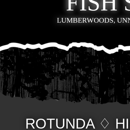
FISH 
LUMBERWOODS, UN
ROTUNDA
♢
H