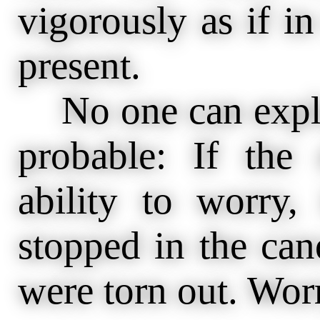
vigorously as if in 
present.
No one can explai
probable: If th
ability to worry,
stopped in the can
were torn out. Worry