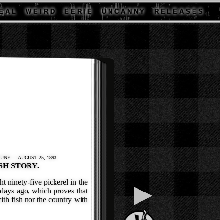
E A L
W E I R D
E E R I E
U N C A N N Y
R E L E A S E S
UNE — AUGUST 25, 1893
SH STORY.
t ninety-five pickerel in the
▶
days ago, which proves that
ith fish nor the country with