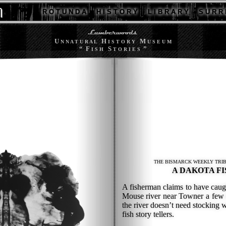
R O T U N D A
H I S T O R Y
L I B R A R Y
S U R R 
U
H
M
N N A T U R A L
I S T O R Y
U S E U M
“ F
S
”
I S H
T O R I E S
THE BISMARCK WEEKLY TRIB
A DAKOTA FI
A fisherman claims to have caugh
Mouse river near Towner a few 
the river doesn’t need stocking w
fish story tellers.