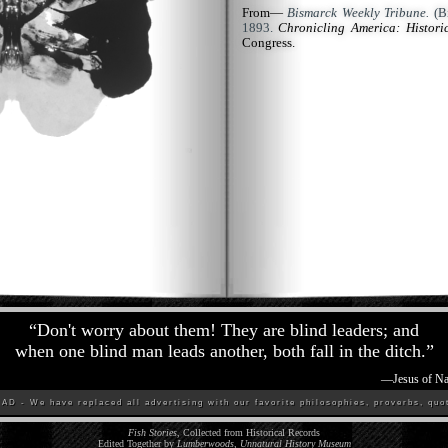
From—
Bismarck Weekly Tribune.
(Bi
1893.
Chronicling America: Histor
Congress.
“
Don't worry about them! They are blind leaders; and
when one blind man leads another, both fall in the ditch.
”
—
Jesus of Na
D - We have replaced all advertising with our favorite philosophies, proverbs, quot
Fish Stories
, Collected from Historical Records
Edited Together by
Lumberwoods, Unnatural History Museum