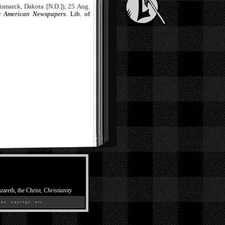
smarck, Dakota [N.D.]), 25 Aug.
ic American Newspapers
. Lib. of
zareth, the Christ,
Christianity
es, sayings, etc.