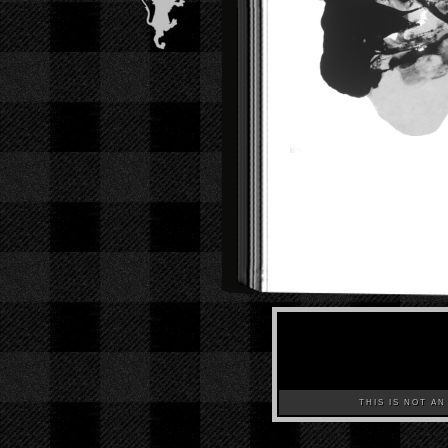
THIS IS NOT AN A