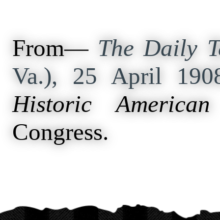
From—
The Daily T
Va.), 25 April 19
Historic American
Congress.