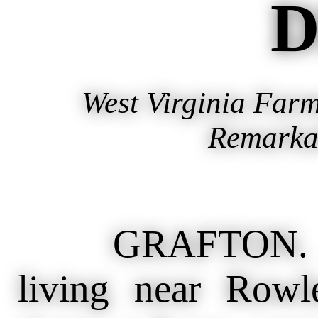
D
West Virginia Far
Remarka
GRAFTON. Apr
living near Rowl