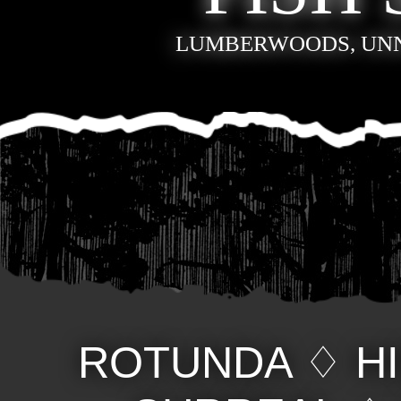
LUMBERWOODS, UN
ROTUNDA
♢
H