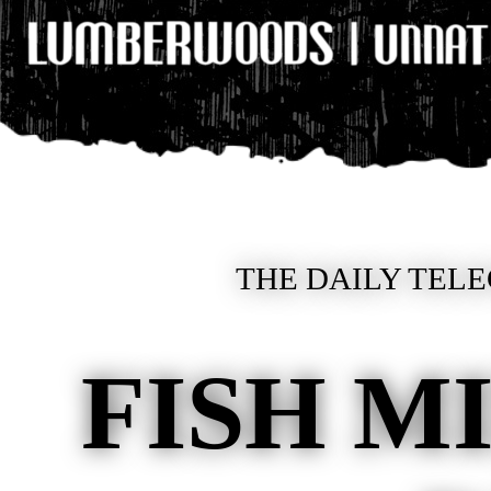
THE DAILY TELE
FISH M