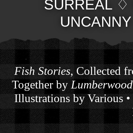
SURREAL
UNCANNY
Fish Stories
, Collected f
Together by
Lumberwoods
Illustrations by Various