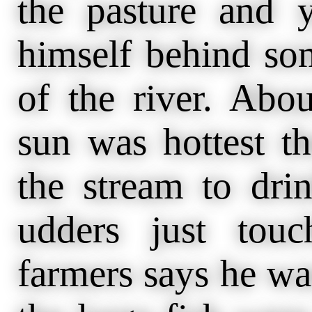
the pasture and y
himself behind so
of the river. Abo
sun was hottest t
the stream to drin
udders just tou
farmers says he was