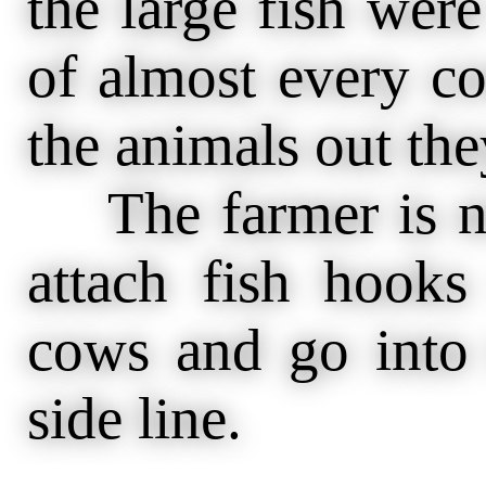
the large fish wer
of almost every c
the animals out th
The farmer is no
attach fish hooks
cows and go into 
side line.