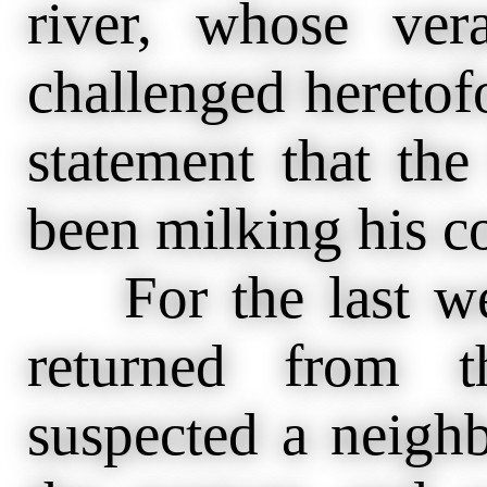
river, whose ver
challenged heretofo
statement that the
been milking his c
For the last wee
returned from t
suspected a neigh