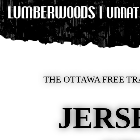
THE OTTAWA FREE TR
JERS