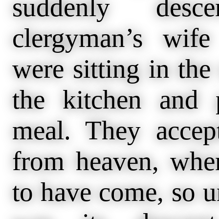
suddenly des
clergyman’s wif
were sitting in the
the kitchen and p
meal. They accept
from heaven, when
to have come, so u