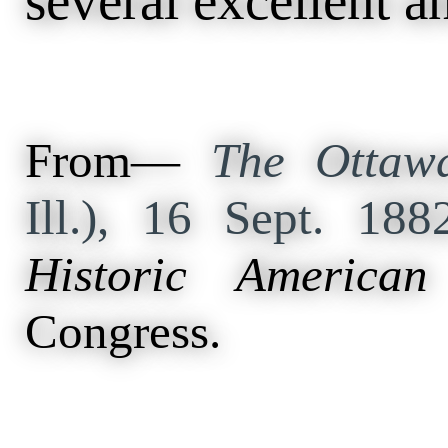
several excellent a
From—
The Ottawa
Ill.), 16 Sept. 18
Historic American
Congress.