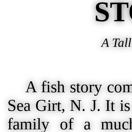
ST
A Tall
A fish story come
Sea Girt, N. J. It i
family of a much