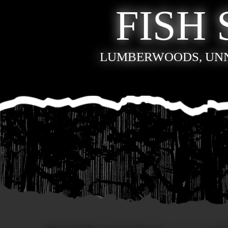
FISH 
LUMBERWOODS, UN