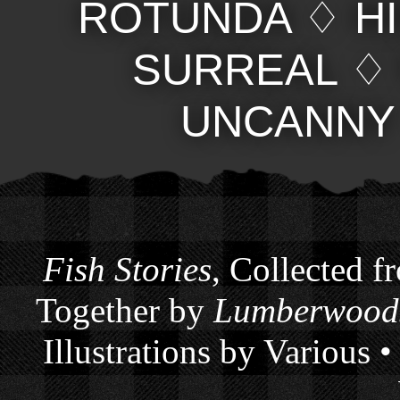
ROTUNDA
♢
H
SURREAL
UNCANNY
Fish Stories
, Collected f
Together by
Lumberwoods
Illustrations by Various