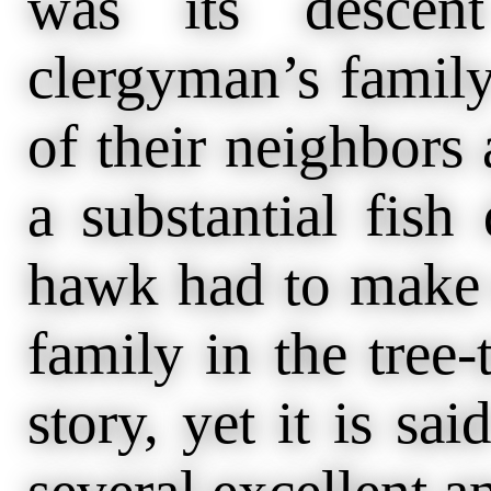
was its descen
clergyman’s family
of their neighbors
a substantial fish
hawk had to make o
family in the tree-
story, yet it is sa