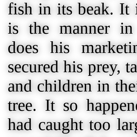
fish in its beak. It
is the manner in
does his marketi
secured his prey, t
and children in the
tree. It so happen
had caught too larg