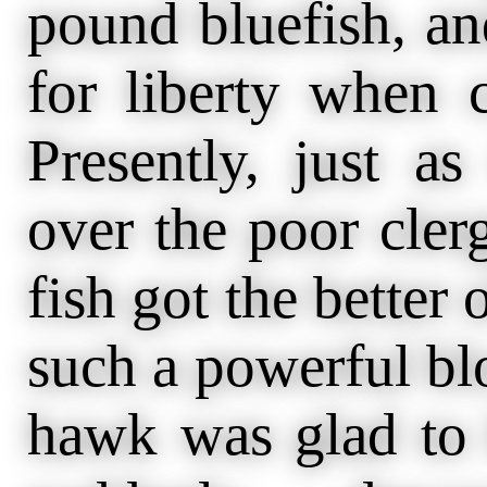
pound bluefish, and
for liberty when 
Presently, just a
over the poor cler
fish got the better
such a powerful blo
hawk was glad to 