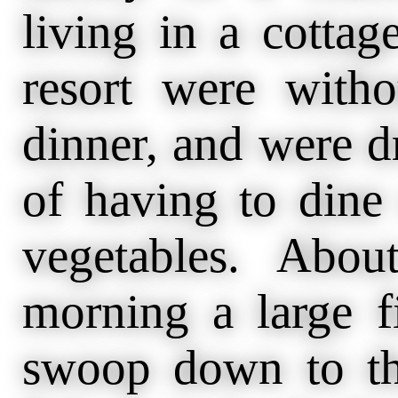
living in a cottag
resort were with
dinner, and were dr
of having to dine
vegetables. Abo
morning a large 
swoop down to th