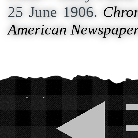
25 June 1906.
Chron
American Newspaper