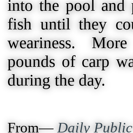
into the pool and 
fish until they co
weariness. More
pounds of carp wa
during the day.
From—
Daily Public