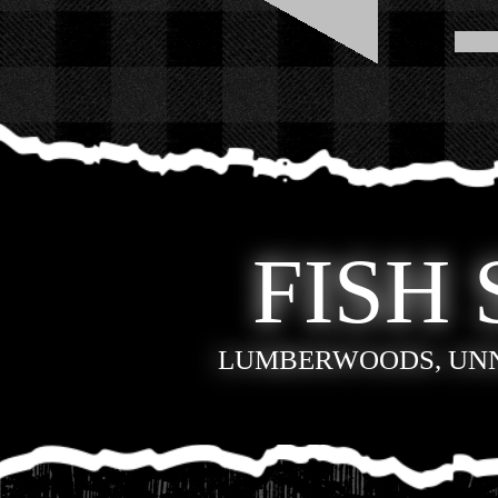
FISH 
LUMBERWOODS, UN