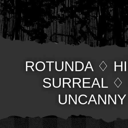
ROTUNDA
♢
H
SURREAL
UNCANNY