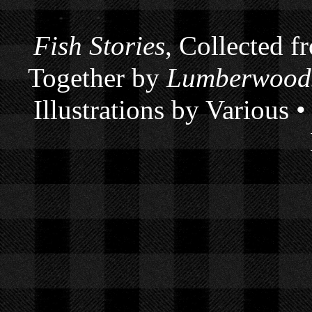
Fish Stories
, Collected f
Together by
Lumberwoods
Illustrations by Various