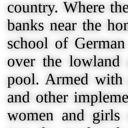
country. Where th
banks near the ho
school of German 
over the lowland 
pool. Armed with g
and other impleme
women and girls 