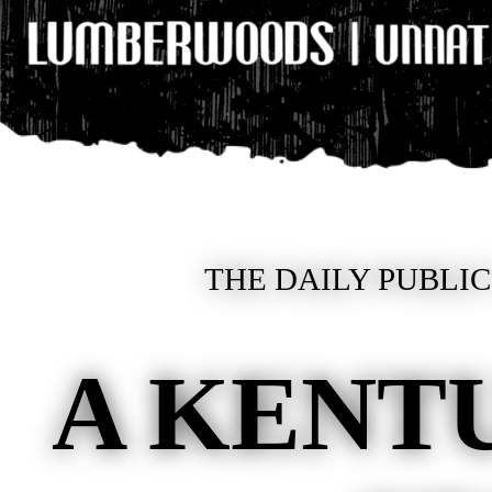
THE DAILY PUBLIC
A KENT