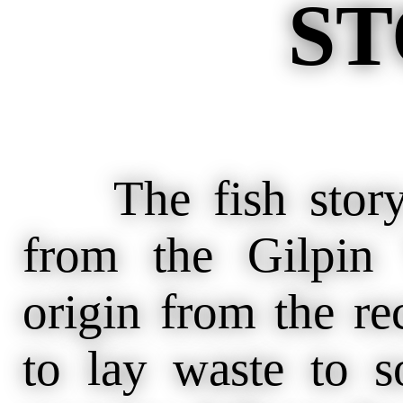
ST
The fish story 
from the Gilpin 
origin from the re
to lay waste to s