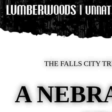
THE FALLS CITY TR
A NEBR