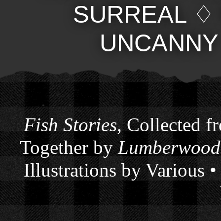
SURREAL
UNCANNY
Fish Stories
, Collected f
Together by
Lumberwoods
Illustrations by Various