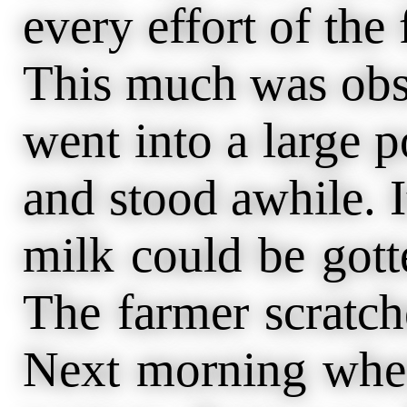
every effort of the 
This much was obse
went into a large 
and stood awhile. 
milk could be got
The farmer scratc
Next morning when