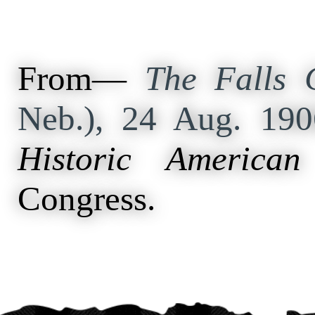
From—
The Falls C
Neb.), 24 Aug. 19
Historic American
Congress.