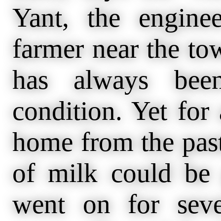
Yant, the engine
farmer near the to
has always bee
condition. Yet fo
home from the past
of milk could be 
went on for seve