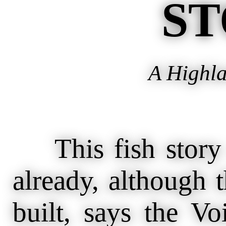
ST
A Highla
This fish story
already, although 
built, says the V