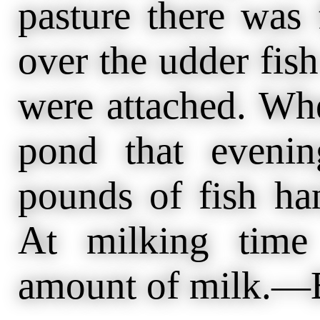
pasture there was 
over the udder fish
were attached. Wh
pond that eveni
pounds of fish ha
At milking time
amount of milk.—