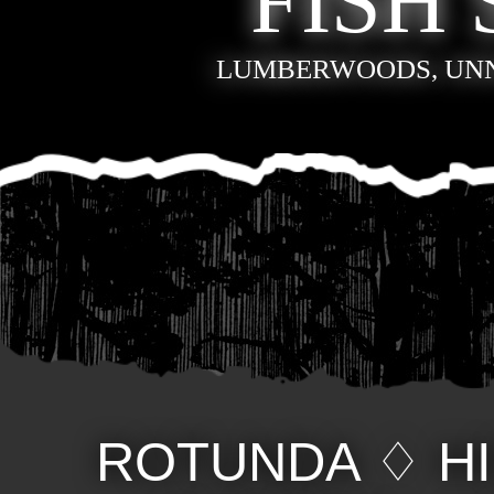
FISH 
LUMBERWOODS, UN
ROTUNDA
♢
H