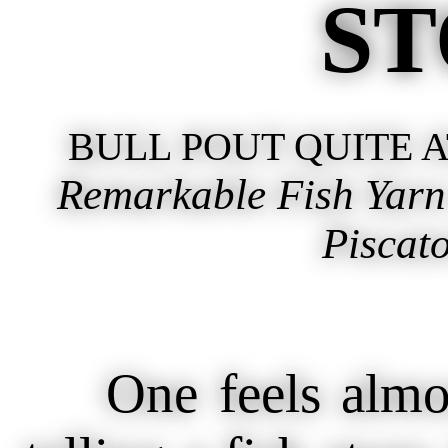
ST
BULL POUT QUITE 
Remarkable Fish Yarn
Piscato
One feels almost