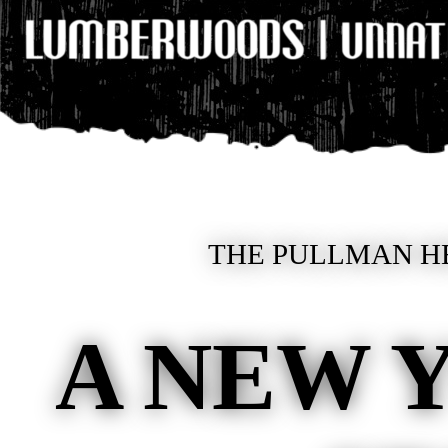
THE PULLMAN HE
A NEW 