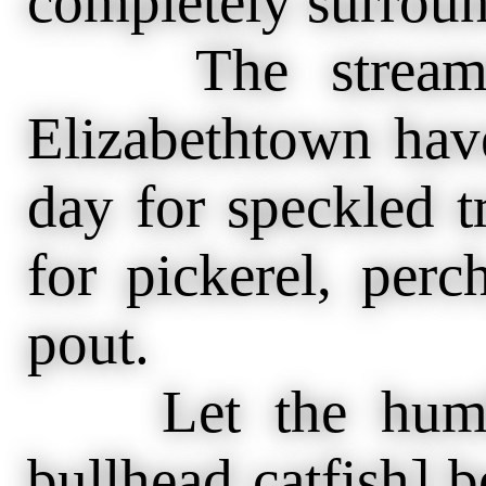
completely surrou
The streams 
Elizabethtown hav
day for speckled t
for pickerel, perc
pout.
Let the humble
bullhead catfish] b