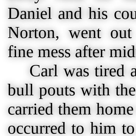
Daniel and his cou
Norton, went ou
fine mess after mid
Carl was tired a
bull pouts with th
carried them home 
occurred to him to