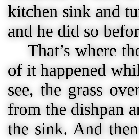
kitchen sink and tur
and he did so befor
That’s where the 
of it happened whi
see, the grass ove
from the dishpan a
the sink. And then