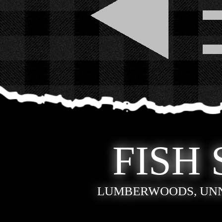
FISH 
LUMBERWOODS, UN