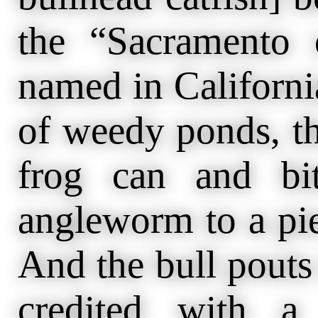
the “Sacramento 
named in Californi
of weedy ponds, th
frog can and bi
angleworm to a piec
And the bull pouts 
credited with a