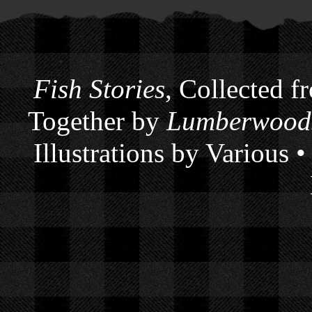
Fish Stories
, Collected f
Together by
Lumberwoods
Illustrations by Various