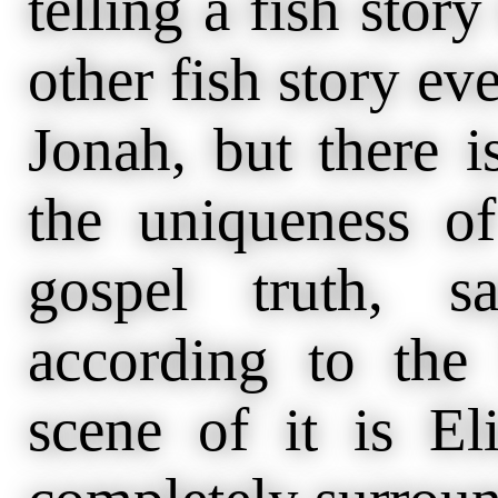
telling a fish story
other fish story eve
Jonah, but there 
the uniqueness of 
gospel truth, s
according to th
scene of it is El