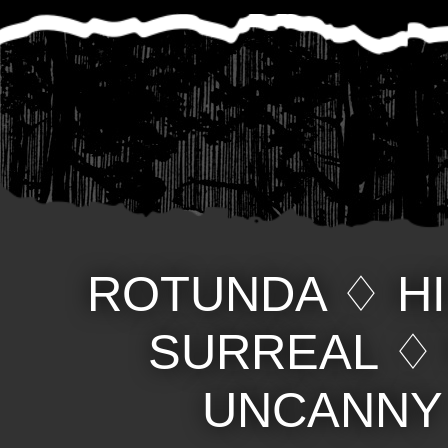
ROTUNDA
♢
H
SURREAL
UNCANNY