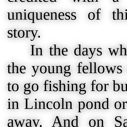
uniqueness of th
story.
In the days whe
the young fellows
to go fishing for b
in Lincoln pond or
away. And on Sa