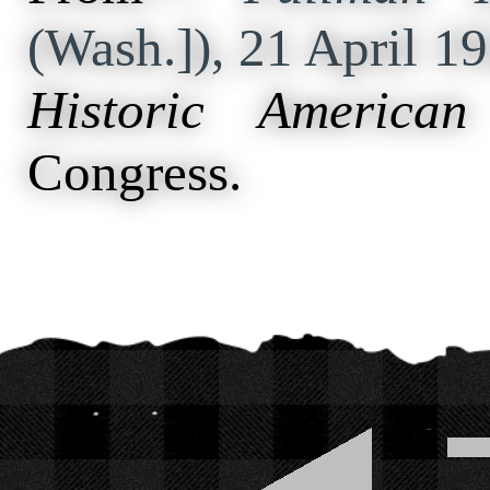
(Wash.]), 21 April 1
Historic American
Congress.