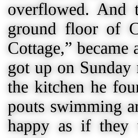
overflowed. And 
ground floor of C
Cottage,” became 
got up on Sunday 
the kitchen he fou
pouts swimming ar
happy as if they