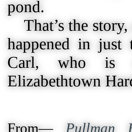
pond.
That’s the story, a
happened in just
Carl, who is
Elizabethtown Har
From—
Pullman H