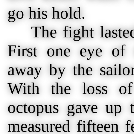
go his hold.
The fight lasted 
First one eye of
away by the sailor
With the loss o
octopus gave up t
measured fifteen fe