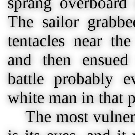
sprang overboard t
The sailor grabb
tentacles near th
and then ensued
battle probably 
white man in that p
The most vulnerab