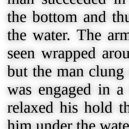
the bottom and th
the water. The ar
seen wrapped aro
but the man clung 
was engaged in a l
relaxed his hold t
him under the wat