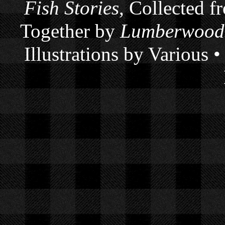
Fish Stories
, Collected f
Together by
Lumberwoods
Illustrations by Various