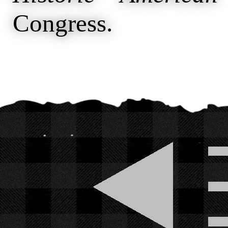
Congress.