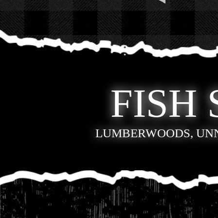
FISH 
LUMBERWOODS, UN