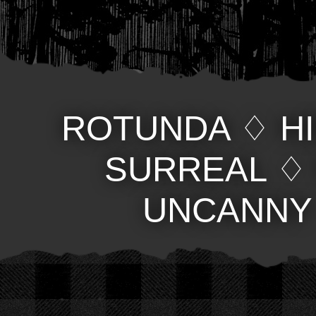
ROTUNDA
♢
H
SURREAL
UNCANNY