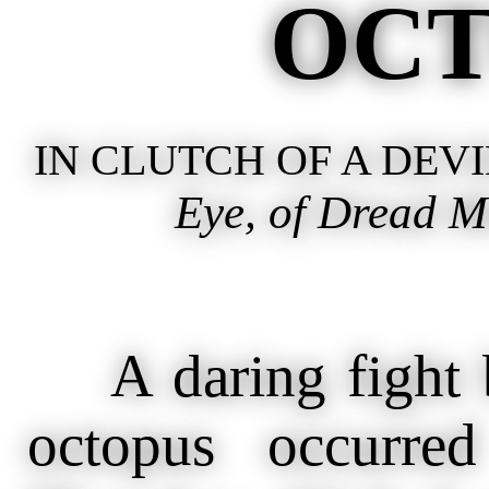
OCT
IN CLUTCH OF A DEVI
Eye, of Dread M
A daring fight 
octopus occurre