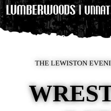
THE LEWISTON EVENIN
WREST