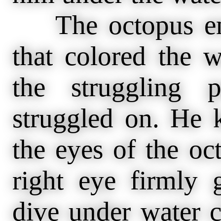
The octopus emit
that colored the w
the struggling 
struggled on. He k
the eyes of the oc
right eye firmly 
dive under water c