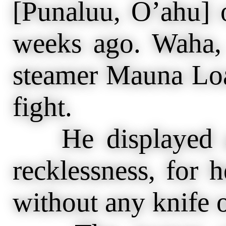
[Punaluu, O’ahu] 
weeks ago. Waha, 
steamer Mauna Loa,
fight.
He displayed an
recklessness, for h
without any knife 