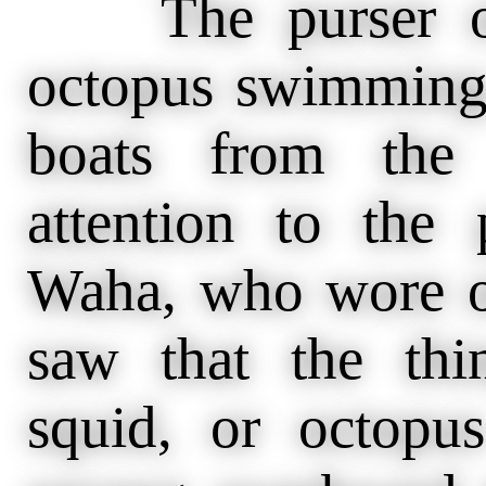
The purser of 
octopus swimming 
boats from the 
attention to the 
Waha, who wore on
saw that the th
squid, or octop