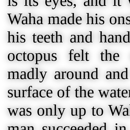
is its eyes, and it
Waha made his ons
his teeth and hand
octopus felt the
madly around and
surface of the wate
was only up to Wah
man succeeded in 