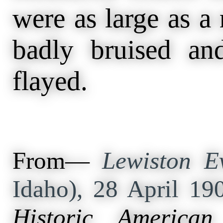
were as large as a
badly bruised a
flayed.
From—
Lewiston Ev
Idaho), 28 April 19
Historic American