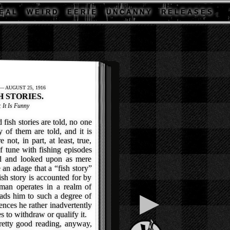
E A L
W E I R D
E E R I E
U N C A N N Y
R E L E A S E S
 AUGUST 25, 1916
H STORIES.
; It Is Funny
sh stories are told, no one
of them are told, and it is
 not, in part, at least, true,
f tune with fishing episodes
ed and looked upon as mere
e an adage that a “fish story”
ish story is accounted for by
rman operates in a realm of
▶
eads him to such a degree of
iences he rather inadvertently
es to withdraw or qualify it.
etty good reading, anyway,