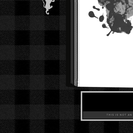
THIS IS NOT AN A