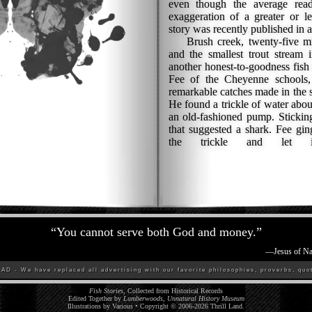
even though the average read
exaggeration of a greater or l
story was recently published in
Brush creek, twenty-five mi
and the smallest trout stream 
another honest-to-goodness fish 
Fee of the Cheyenne schools,
remarkable catches made in the s
He found a trickle of water abou
an old-fashioned pump. Stickin
that suggested a shark. Fee gin
the trickle and let 
“
You cannot serve both God and money.
”
—
Jesus of Na
D - We have replaced all advertising with our favorite philosophies, proverbs, quot
Fish Stories
, Collected from Historical Records
Edited Together by
Lumberwoods, Unnatural History Museum
Illustrations by Various • Copyright © 2006-
2026
Thrill Land
.