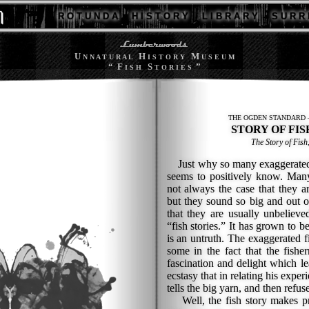
R O T U N D A
H I S T O R Y
L I B R A R Y
S U R R 
U
H
M
N N A T U R A L
I S T O R Y
U S E U M
“ F
S
”
I S H
T O R I E S
THE OGDEN STANDARD —
STORY OF FIS
The Story of Fish
Just why so many exaggerated fi
seems to positively know. Many 
not always the case that they are
but they sound so big and out o
that they are usually unbeliev
“fish stories.” It has grown to b
is an untruth. The exaggerated f
some in the fact that the fishe
fascination and delight which l
ecstasy that in relating his exper
tells the big yarn, and then refus
Well, the fish story makes pr