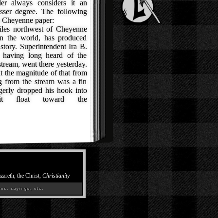
er always considers it an
esser degree. The following
 a Cheyenne paper:
les northwest of Cheyenne
in the world, has produced
story. Superintendent Ira B.
 having long heard of the
tream, went there yesterday.
t the magnitude of that from
g from the stream was a fin
gerly dropped his hook into
it float toward the
zareth, the Christ,
Christianity
es, sayings, etc.