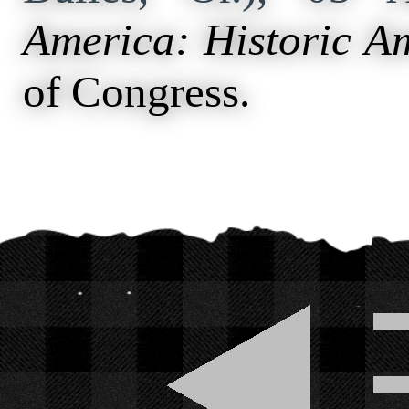
America: Historic A
of Congress.