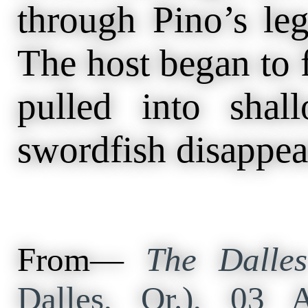
through Pino’s leg,
The host began to f
pulled into shal
swordfish disappea
From—
The Dalles
Dalles, Or.), 03