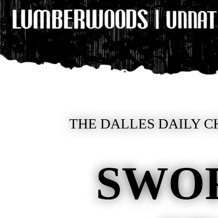
THE DALLES DAILY C
SWO