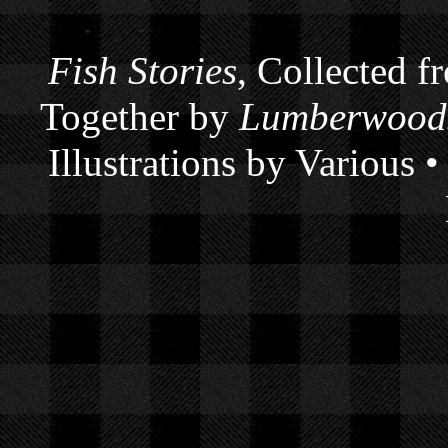
Fish Stories
, Collected f
Together by
Lumberwoods
Illustrations by Various