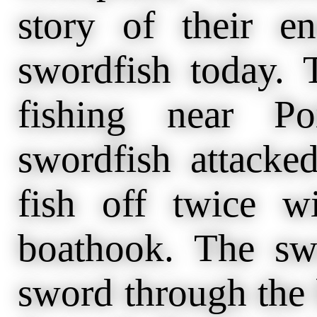
story of their e
swordfish today.
fishing near P
swordfish attacke
fish off twice 
boathook. The swo
sword through the 