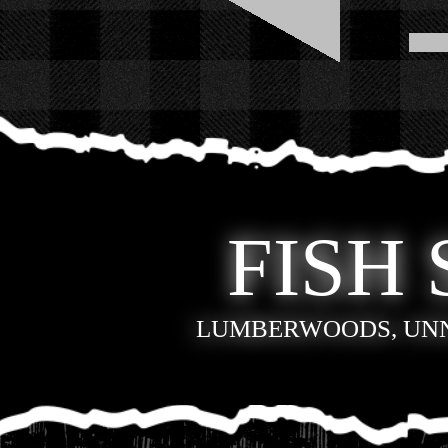
FISH 
LUMBERWOODS, UN