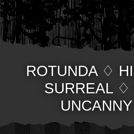
ROTUNDA
♢
H
SURREAL
UNCANNY