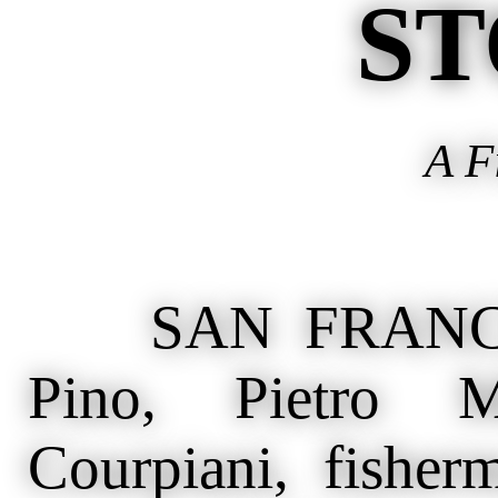
ST
A F
SAN FRANCISC
Pino, Pietro M
Courpiani, fisher