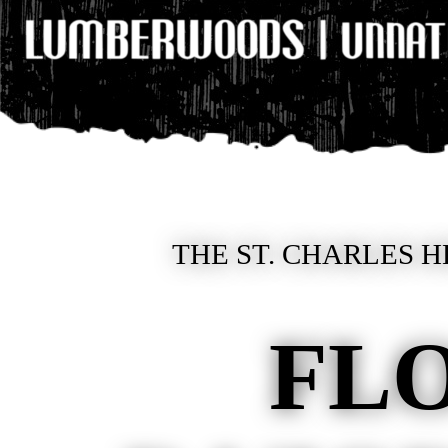
THE ST. CHARLES H
FL