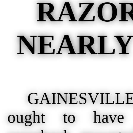
RAZOR
NEARLY
GAINESVILLE, 
ought to have 