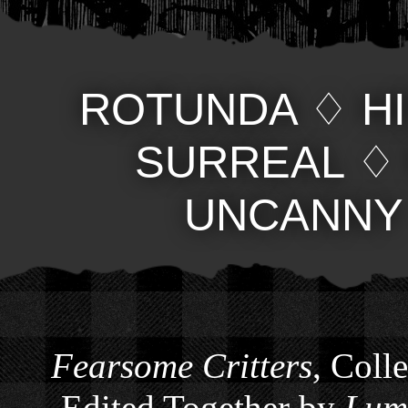
ROTUNDA
♢
H
SURREAL
UNCANNY
Fearsome Critters
, Coll