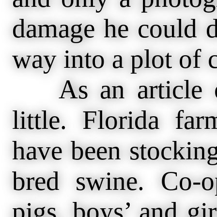
damage he could 
way into a plot of 
As an article o
little. Florida fa
have been stocking
bred swine. Co-op
pigs, boys’ and gir