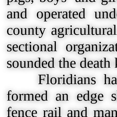
and operated und
county agricultura
sectional organiz
sounded the death k
Floridians have
formed an edge s
fence rail and man