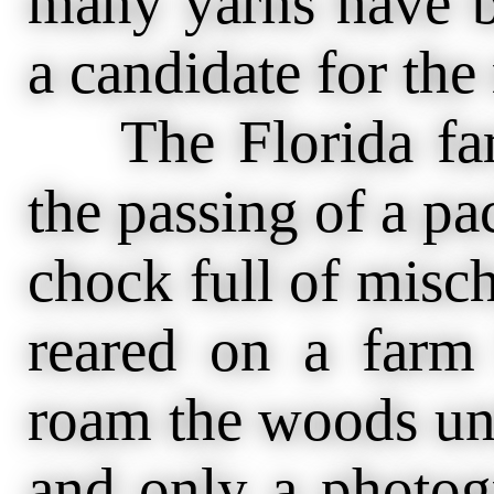
many yarns have b
a candidate for th
The Florida farm
the passing of a pa
chock full of misc
reared on a farm
roam the woods unt
and only a photog