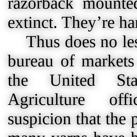
razorback mounte
extinct. They’re ha
Thus does no less
bureau of markets
the United Sta
Agriculture off
suspicion that the