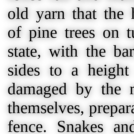
old yarn that the
of pine trees on t
state, with the b
sides to a height
damaged by the r
themselves, prepara
fence. Snakes and