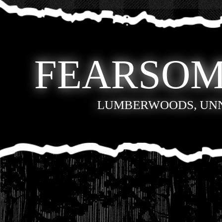
FEARSOM
LUMBERWOODS, UN