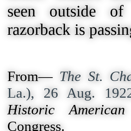
seen outside o
razorback is passin
From—
The St. Cha
La.), 26 Aug. 19
Historic American
Congress.