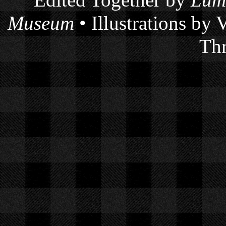
Edited Together by
Lum
Museum
• Illustrations by
Thr