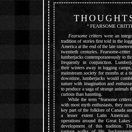
THOUGHT
“ FEARSOME CRITT
Fearsome critters
were an integra
tradition of stories first told in the l
America at the end of the late ninetee
twentieth centuries. Fearsome-critte
lumberjacks contemporaneously to th
frequently in conjunction. Lumber
their winters away in logging camps,
mainstream society for months at a ti
downtime, lumberjacks would combi
nature with imagination and enthusia
to produce a saga of strange animals 
curious than haunting.
While the term “fearsome critters”
with most myth enthusiasts, they none
key part of the folklore of Canada a
a lesser extent Latin American.
operations around the Great Lakes 
development of this tradition. Th
various walks of life, backgrounds