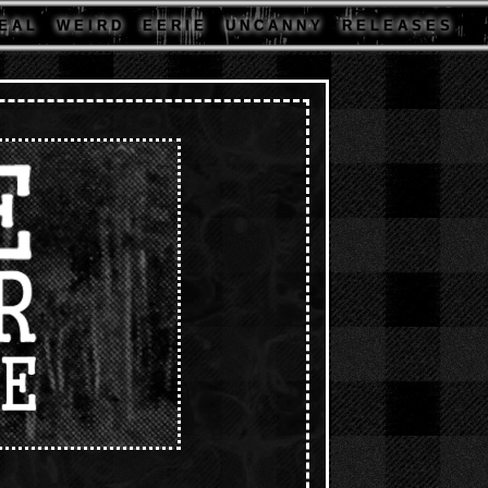
E A L
W E I R D
E E R I E
U N C A N N Y
R E L E A S E S