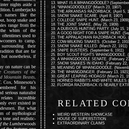
WHAT IS A WHANGDOODLE?
(September
nter nights aside a
“WHANGDOODLED”
(March 23, 1907)
adition. Lumberjacks
THE ARKANSAS RAZORBACK.
(April 5, 
th names like the
SNOW SNAKE SCARE.
(April 8, 1907)
rout, hoop snake and
COLLEGE SNIPE HUNT.
(March 23, 1909)
THE JOINT SNAKE.
(May 25, 1909)
tales range from the
A DUBIOUS HUNTING PARTY.
(July 15, 1
d the whim of the
A GOOD NIGHT FOR A SNIPE HUNT.
(Sep
e oftentimes used to
THE APPALACHIAN RAZORBACK HOG.
(
 newcomers to camp.
COW-MILKING SNAKES.
(October 2, 191
surrounding their
SNOW SNAKE KILLED.
(March 22, 1911)
SNIPE BUSTERS.
(September 6, 1911)
radition that are far
BOY SCOUT FIGHTS WHANGDOODLE.
(
 but nonetheless, if
A WHANGDOODLE SENATE.
(February 23
SNOW SNAKES IN IDAHO.
(February 22,
ay on nature can be
MEANING OF WHANGDOODLE.
(Novembe
 Creatures of the
THE WHANGDINGER.
(February 13, 1921
GREAT LEAPING HODAGS!
(March 21, 1
d Mountain Beasts
.
HORNED RABBITS AND WHITE MULES
(
. Cox, Minnesota’s
FLORIDA RAZORBACK IS NEARLY EXTI
membered for his
nd serious naturalist
relates incredible
RELATED CO
only ever existed in
tradesmen. But what
lm of mythological
WEIRD WESTERN SHOWCASE
’s tone and realistic-
HOUSE OF SUPERSTITION
EXTRAORDINARY CLAIMS
of the Lumberwoods
 of the features one