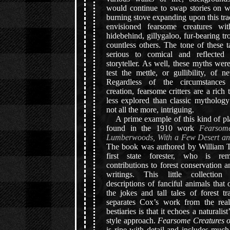
would continue to swap stories on wi
burning stove expanding upon this tr
envisioned fearsome creatures wi
hidebehind, gillygaloo, fur-bearing t
countless others. The tone of these 
serious to comical and reflecte
storyteller. As well, these myths wer
test the mettle, or gullibility, of
Regardless of the circumstances 
creation, fearsome critters are a rich t
less explored than classic mythology
not all the more, intriguing.
A prime example of this kind of pl
found in the 1910 work
Fearsome
Lumberwoods, With a Few Desert an
The book was authored by William T
first state forester, who is re
contributions to forest conservation a
writings. This little collection 
descriptions of fanciful animals that 
the jokes and tall tales of forest 
separates Cox’s work from the rea
bestiaries is that it echoes a naturalist
style approach.
Fearsome Creatures 
is ripe with detail and includes much