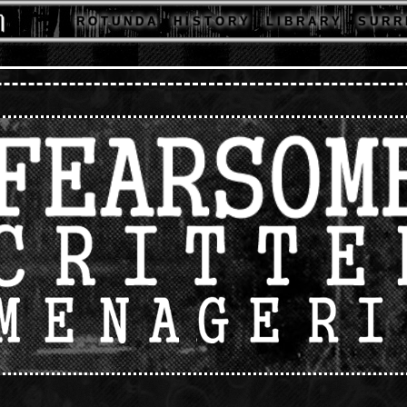
R O T U N D A
H I S T O R Y
L I B R A R Y
S U R R 