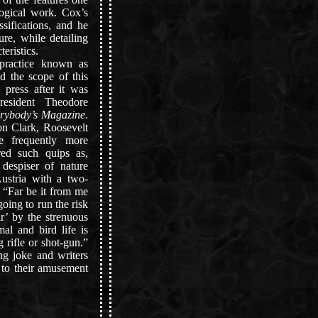
ogical work. Cox’s
ssifications, and he
ure, while detailing
teristics.
ractice known as
d the scope of this
 press after it was
esident Theodore
rybody’s Magazine
.
on Clark, Roosevelt
e frequently more
ired such quips as,
despiser of nature
Austria with a two-
r “Far be it from me
 going to run the risk
r’ by the strenuous
l and bird life is
g rifle or shot-gun.”
ng joke and writers
s to their amusement