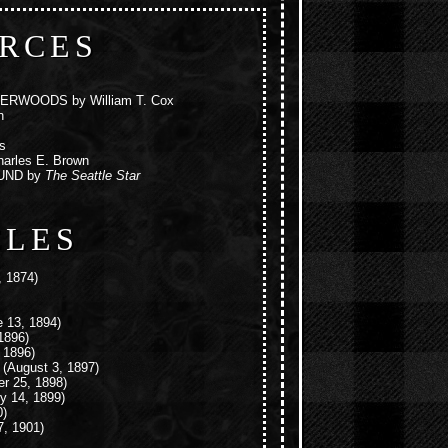
RCES
BERWOODS
by William T. Cox
n
s
arles E. Brown
UND
by
The Seattle Star
CLES
 1874)
 13, 1894)
1896)
 1896)
(August 3, 1897)
r 25, 1898)
y 14, 1899)
0)
, 1901)