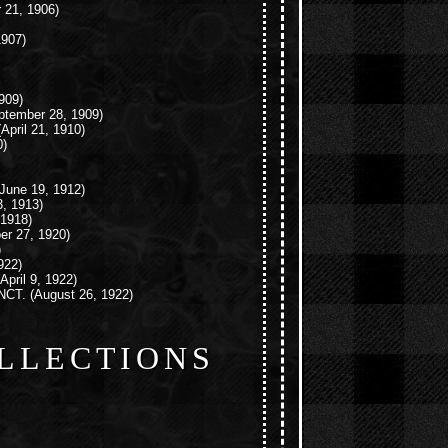
 21, 1906)
1907)
909)
tember 28, 1909)
April 21, 1910)
0)
June 19, 1912)
, 1913)
 1918)
r 27, 1920)
)
922)
April 9, 1922)
NCT.
(August 26, 1922)
LLECTIONS