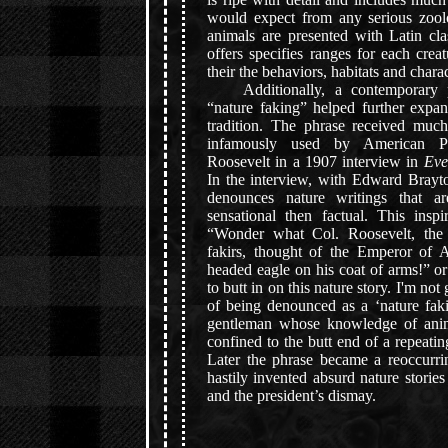
would expect from any serious zool
animals are presented with Latin cla
offers specifies ranges for each creat
their the behaviors, habitats and charac
Additionally, a contemporary p
“nature faking” helped further expan
tradition. The phrase received much
infamously used by American Pr
Roosevelt in a 1907 interview in
Eve
In the interview, with Edward Brayt
denounces nature writings that ar
sensational then factual. This insp
“Wonder what Col. Roosevelt, the 
fakirs, thought of the Emperor of 
headed eagle on his coat of arms!” o
to butt in on this nature story. I'm not
of being denounced as a ‘nature faki
gentleman whose knowledge of anima
confined to the butt end of a repeatin
Later the phrase became a reoccurri
hastily invented absurd nature storie
and the president’s dismay.