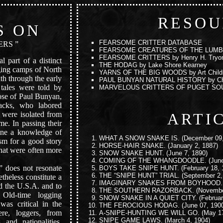
RESOU
S ON
FEARSOME CRITTER DATABASE
ERS ”
FEARSOME CREATURES OF THE LUM
FEARSOME CRITTERS
by Henry H. Tryo
l part of a distinct
THE HODAG
by Lake Shore Kearney
ogging camps of North
YARNS OF THE BIG WOODS
by Art Child
nth through the early
PAUL BUNYAN NATURAL HISTORY
by Ch
r tales were told by
MARVELOUS CRITTERS OF PUGET SO
ose of Paul Bunyan,
jacks, who labored
ARTI
 were isolated from
me. In passing their
ne a knowledge of
WHAT A SNOW SNAKE IS.
(December 09,
sm for a good story
HORSE-HAIR SNAKE.
(January 2, 1887)
that were often more
SNOW SNAKE HUNT.
(June 7, 1890)
COMING OF THE WHANGDOODLE.
(June
 does not resonate
BOYS TAKE SNIPE HUNT.
(February 18, 
THE “SNIPE HUNT” TRIAL.
(September 2,
theless constitute a
IMAGINARY SNAKES FROM BOYHOOD.
nd the U.S.A. and to
THE SOUTHERN RAZORBACK.
(Novembe
 Old-time logging
SNOW SNAKE IN A QUIET CITY.
(Februar
was critical in the
THE FEROCIOUS HODAG.
(June 07, 190
ere, loggers, from
A-SNIPE-HUNTING WE WILL GO.
(May 17
SNIPE GAME LAWS.
(March 4, 1904)
 and nationalities,