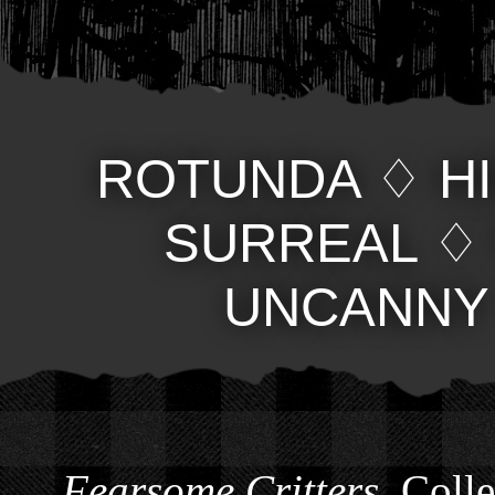
ROTUNDA
♢
H
SURREAL
UNCANNY
Fearsome Critters
, Coll