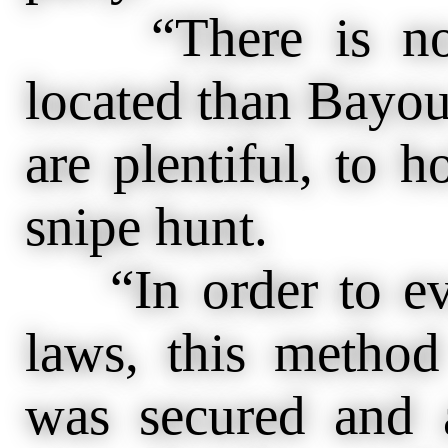
“There is no p
located than Bayou
are plentiful, to h
snipe hunt.
“In order to eva
laws, this method
was secured and a