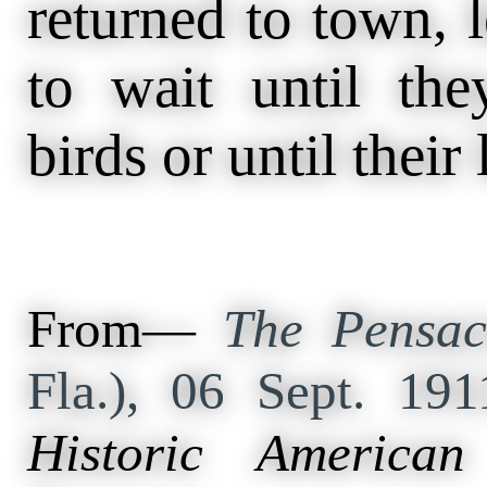
returned to town, 
to wait until th
birds or until their
From—
The Pensac
Fla.), 06 Sept. 19
Historic American