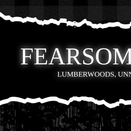
FEARSOM
LUMBERWOODS, UN