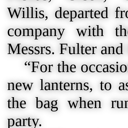
Willis, departed f
company with the
Messrs. Fulter and 
“For the occasion
new lanterns, to as
the bag when ru
party.