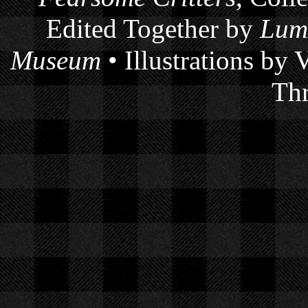
Edited Together by
Lum
Museum
• Illustrations by
Thr