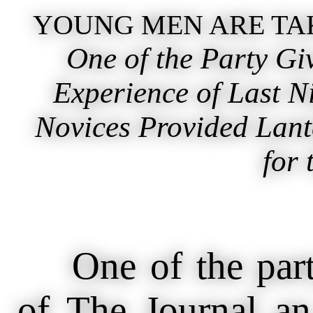
YOUNG MEN ARE TAK
One of the Party Giv
Experience of Last N
Novices Provided Lant
for 
One of the party 
of The Journal an 