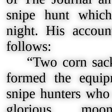
snipe hunt which
night. His accou
follows:
“Two corn sacks 
formed the equip
snipe hunters who
glorious mo