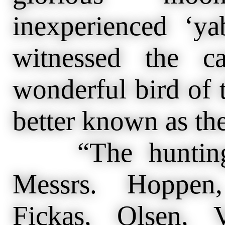
inexperienced ‘y
witnessed the c
wonderful bird of t
better known as the
“The hunting p
Messrs. Hoppen,
Fickas, Olsen, 