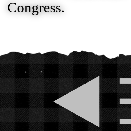
Congress.