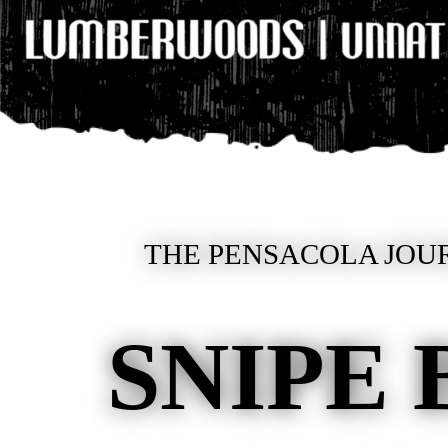
THE PENSACOLA JOUR
SNIPE 