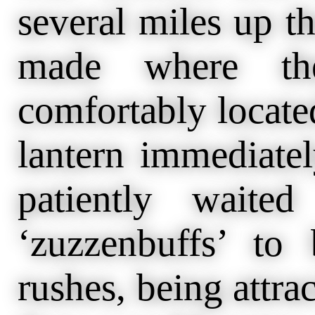
several miles up t
made where the
comfortably locate
lantern immediatel
patiently waited
‘zuzzenbuffs’ t
rushes, being attra