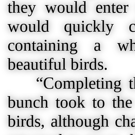
they would enter
would quickly 
containing a wh
beautiful birds.
“Completing thes
bunch took to the
birds, although ch