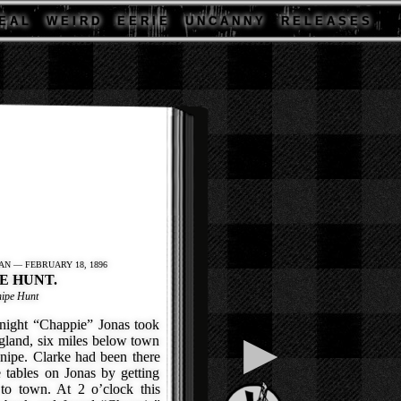
E A L
W E I R D
E E R I E
U N C A N N Y
R E L E A S E S
AN — FEBRUARY 18, 1896
E HUNT.
nipe Hunt
ght “Chappie” Jonas took
▶
ngland, six miles below town
snipe. Clarke had been there
 tables on Jonas by getting
to town. At 2 o’clock this