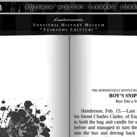
R O T U N D A
H I S T O R Y
L I B R A R Y
S U R R 
U
H
M
N N A T U R A L
I S T O R Y
U S E U M
“ F
C
”
E A R S O M E
R I T T E R S
THE HOPKINSVILLE KENTUCKI
BOY’S SNIP
Boys Take a S
Henderson, Feb. 15.—Last ni
his friend Charles Clarke, of E
to hold the bag and candle for 
before and managed to turn the
into the bus and driving back 