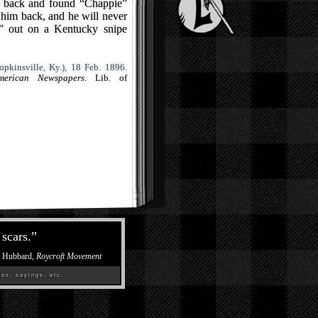
t back and found “Chappie”
 him back, and he will never
er” out on a Kentucky snipe
pkinsville, Ky.), 18 Feb. 1896.
merican Newspapers
. Lib. of
scars.
”
t Hubbard,
Roycroft Movement
es, sayings, etc.