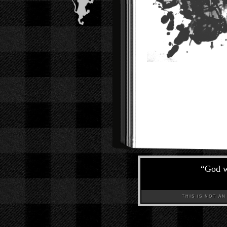
“
God w
THIS IS NOT AN A