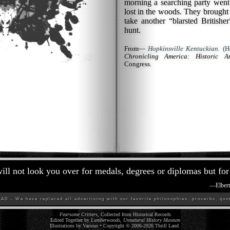
morning a searching party wen
lost in the woods. They brought
take another “blarsted British
hunt.
From—
Hopkinsville Kentuckian.
(Ho
Chronicling America: Historic A
Congress.
ill not look you over for medals, degrees or diplomas but for 
—
Elber
D - We have replaced all advertising with our favorite philosophies, proverbs, quot
Fearsome Critters
, Collected from Historical Records
Edited Together by
Lumberwoods, Unnatural History Museum
Illustrations by Various • Copyright © 2006-
2026
Thrill Land
.