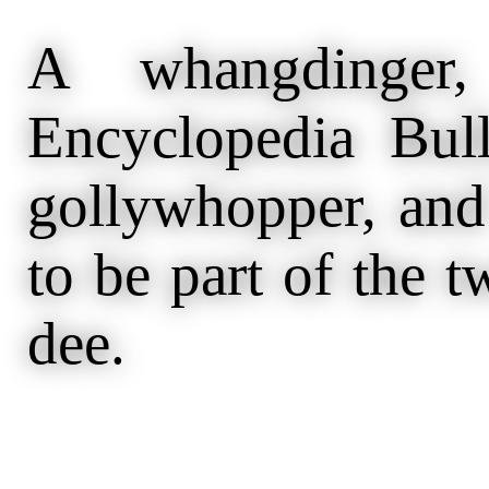
A whangdinger,
Encyclopedia Bull
gollywhopper, and
to be part of the 
dee.