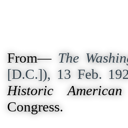
From—
The Washin
[D.C.]), 13 Feb. 19
Historic American
Congress.