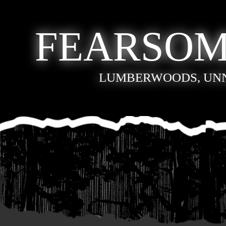
FEARSOM
LUMBERWOODS, UN