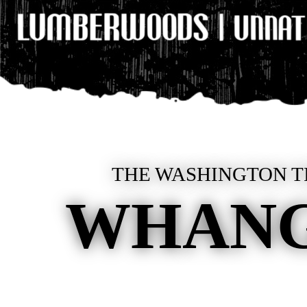
THE WASHINGTON TI
WHANG