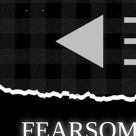
FEARSOM