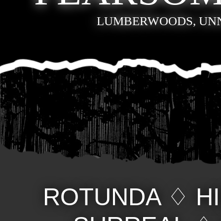
LUMBERWOODS, UN
ROTUNDA
♢
H