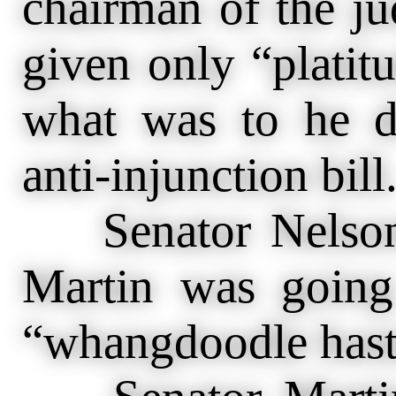
chairman of the ju
given only “platitu
what was to he d
anti-injunction bill
Senator Nelson a
Martin was going
“whangdoodle hast