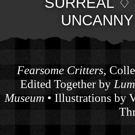
SURREAL
UNCANNY
Fearsome Critters
, Coll
Edited Together by
Lum
Museum
• Illustrations by
Thr