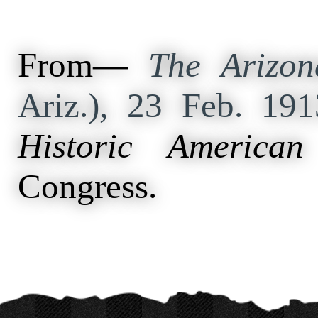
From—
The Arizon
Ariz.), 23 Feb. 19
Historic American
Congress.