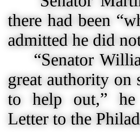
Senator Martin 
there had been “w
admitted he did no
“Senator William
great authority on 
to help out,” h
Letter to the Phila