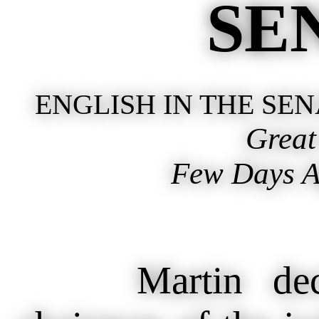
SE
ENGLISH IN THE SE
Grea
Few Days Ag
Martin declar