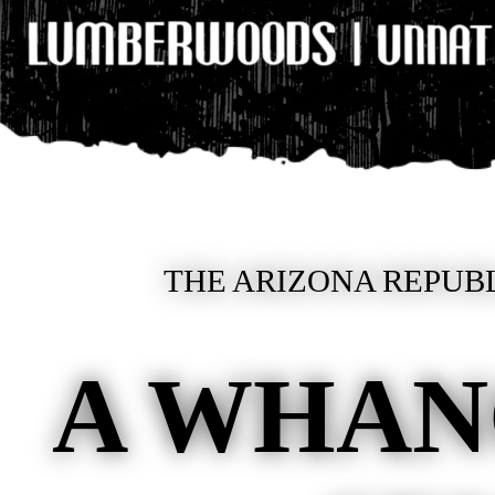
THE ARIZONA REPUBL
A WHA