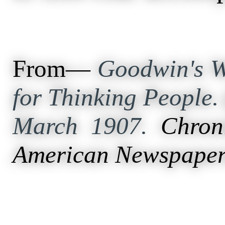
From—
Goodwin's W
for Thinking People. 
March 1907.
Chron
American Newspaper