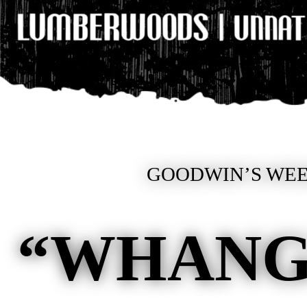
GOODWIN’S WEE
“WHANG