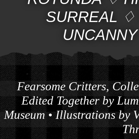
SURREAL
UNCANNY
Fearsome Critters
, Coll
Edited Together by
Lumb
Museum
• Illustrations by
Thr