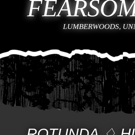
FEARSOM
LUMBERWOODS, UN
ROTUNDA
♢
H