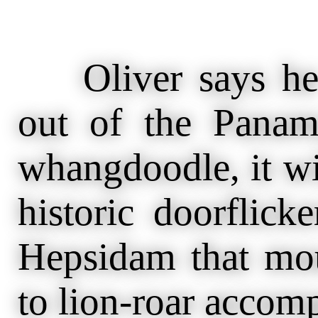
Oliver says he 
out of the Panam
whangdoodle, it wi
historic doorflick
Hepsidam that mour
to lion-roar accom