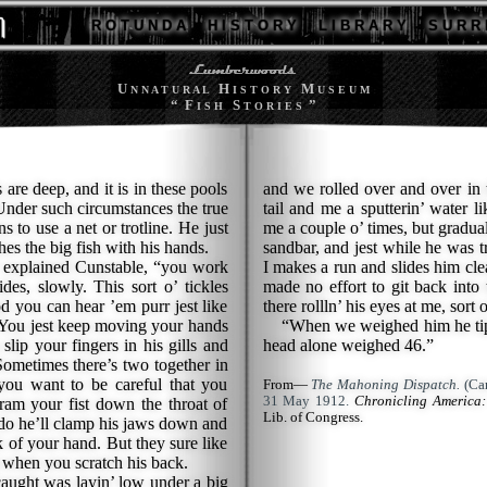
R O T U N D A
H I S T O R Y
L I B R A R Y
S U R R 
U
H
M
N N A T U R A L
I S T O R Y
U S E U M
“ F
S
”
I S H
T O R I E S
are deep, and it is in these pools
and we rolled over and over in t
 Under such circumstances the true
tail and me a sputterin’ water l
s to use a net or trotline. He just
me a couple o’ times, but gradua
es the big fish with his hands.
sandbar, and jest while he was t
explained Cunstable, “you work
I makes a run and slides him cle
des, slowly. This sort o’ tickles
made no effort to git back into 
od you can hear ’em purr jest like
there rollln’ his eyes at me, sort 
. You jest keep moving your hands
“When we weighed him he tipp
 slip your fingers in his gills and
head alone weighed 46.”
Sometimes there’s two together in
you want to be careful that you
From—
The Mahoning Dispatch.
(Can
31 May 1912.
Chronicling America:
ram your fist down the throat of
Lib. of Congress.
 do he’ll clamp his jaws down and
ck of your hand. But they sure like
og when you scratch his back.
caught was layin’ low under a big