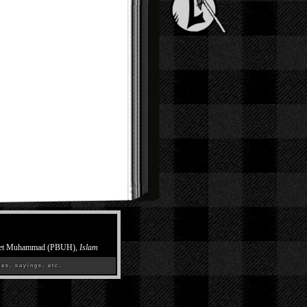
et Muhammad (PBUH),
Islam
es, sayings, etc.