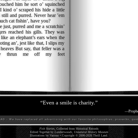
 touched him he sort o’ squinched
kind o’ scraped his hide a little
d still and purred. Never hear ’em
uch cat fishin’, have you?
 just, purred and me a scratchin’
gers reached his gills. They was
 like an elephant’s ears when the
oting an’, jest like that, I slips my
 heaves But say, that feller was a
lly thrun me off my feet
“
Even a smile is charity.
”
—
Proph
D - We have replaced all advertising with our favorite philosophies, proverbs, quot
Fish Stories
, Collected from Historical Records
Edited Together by
Lumberwoods, Unnatural History Museum
Illustrations by Various • Copyright © 2006-
2026
Thrill Land
.