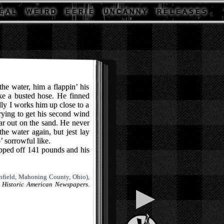
E A L
W E I R D
E E R I E
U N C A N N Y
R E L E A S E S
he water, him a flappin’ his
ike a busted hose. He finned
lly I works him up close to a
rying to get his second wind
ar out on the sand. He never
the water again, but jest lay
o’ sorrowful like.
ed off 141 pounds and his
field, Mahoning County, Ohio),
 Historic American Newspapers
.
▶