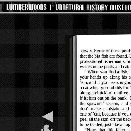
slowly. Some of these pools 
that the big fish are found.
professional fisherman scorn
wades in the pools and catch
“When you find a fish,” 
your hands up along his si
’em, and if your ears is go
a cat when you rub his fur
along and ticklin’ until you
h’ist him out on the bank. 
the spawnin’ season, and 
don’t make a mistake and 
◀
one of ’em, because if you
peel all the skin off the ba
to be tickled, just like a h
“Now, that little feller I 