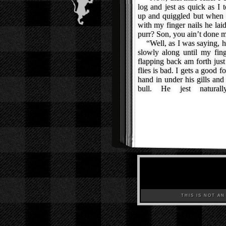
log and jest as quick as I
up and quiggled but when I 
with my finger nails he lai
purr? Son, you ain’t done m
“Well, as I was saying, he
slowly along until my fin
flapping back am forth just
flies is bad. I gets a good fo
hand in under his gills and
bull. He jest natura
THIS IS NOT AN A