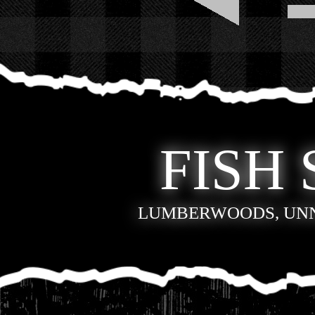
FISH 
LUMBERWOODS, UN