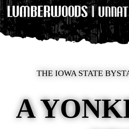
THE IOWA STATE BYST
A YONKE