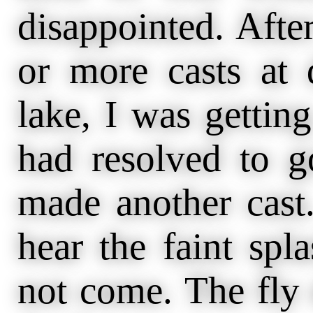
disappointed. Aft
or more casts at d
lake, I was getting
had resolved to g
made another cast
hear the faint spla
not come. The fly 