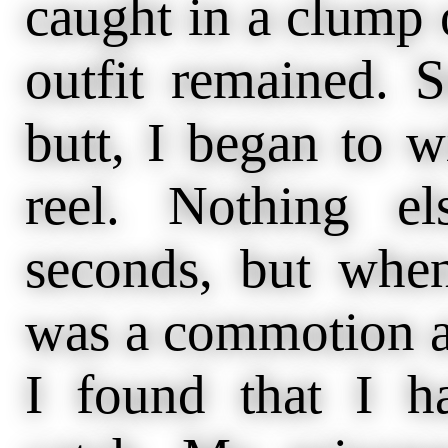
caught in a clump 
outfit remained. S
butt, I began to w
reel. Nothing e
seconds, but when
was a commotion a
I found that I h