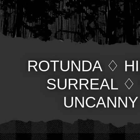
ROTUNDA
♢
H
SURREAL
UNCANNY