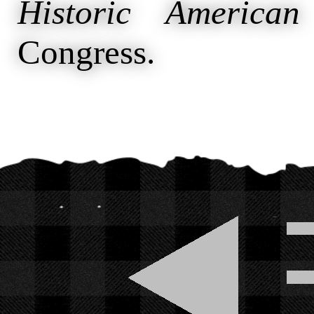
Historic American
Congress.