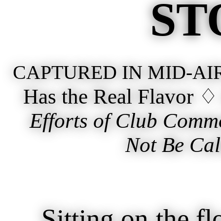
ST
CAPTURED IN MID-AI
Has the Real Flavor 
Efforts of Club Comm
Not Be Cal
Sitting on the flo