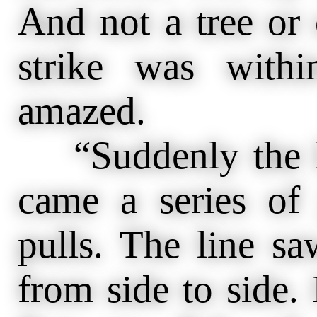
And not a tree or o
strike was with
amazed.
“Suddenly the li
came a series of 
pulls. The line 
from side to side. 