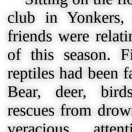
club in Yonkers,
friends were relat
of this season. F
reptiles had been f
Bear, deer, bir
rescues from drow
veracious atte