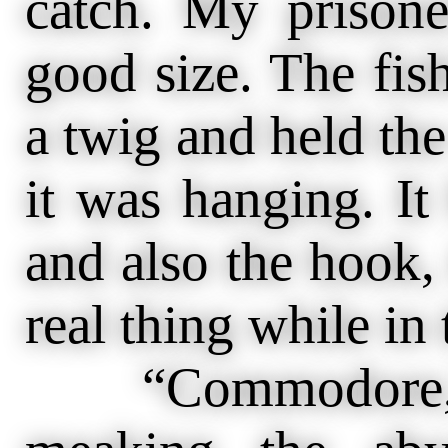
catch. My prisone
good size. The fis
a twig and held the
it was hanging. It
and also the hook, 
real thing while in 
“Commodore,” s