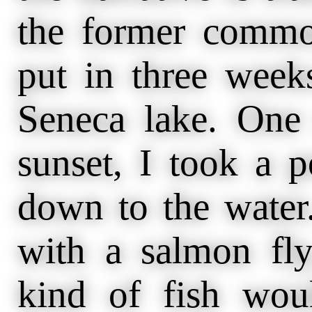
the former commo
put in three week
Seneca lake. One 
sunset, I took a 
down to the water
with a salmon fl
kind of fish woul