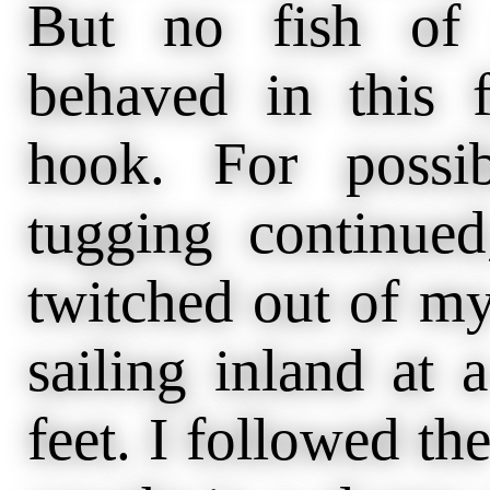
But no fish of 
behaved in this f
hook. For possi
tugging continue
twitched out of my
sailing inland at 
feet. I followed the