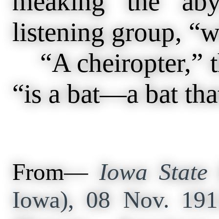
meaking the aby
listening group, “w
“A cheiropter,” t
“is a bat—a bat that
From—
Iowa State 
Iowa), 08 Nov. 19