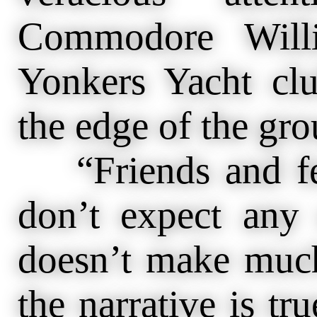
Commodore Will
Yonkers Yacht cl
the edge of the gro
“Friends and fell
don’t expect any 
doesn’t make much
the narrative is t