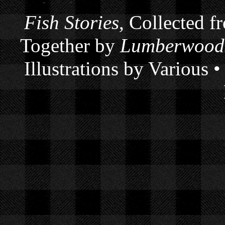
Fish Stories
, Collected f
Together by
Lumberwoods
Illustrations by Various