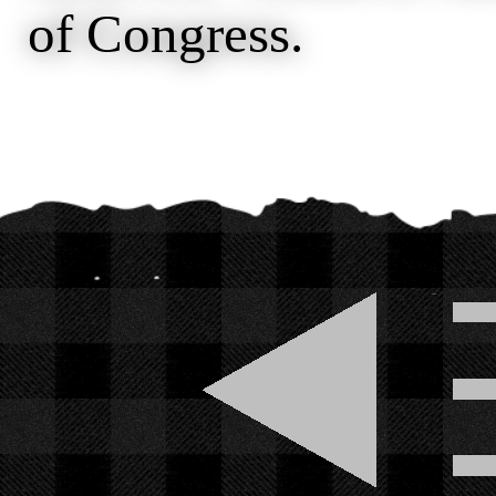
of Congress.