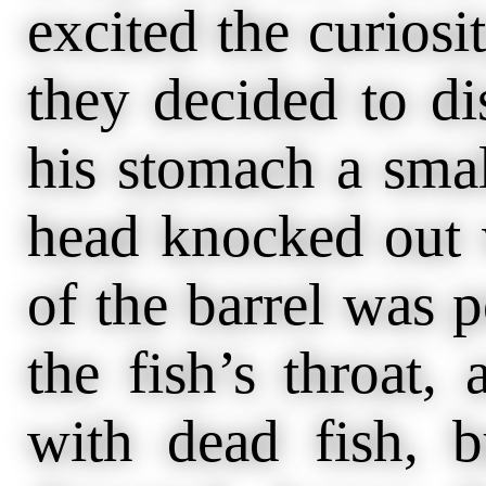
excited the curiosi
they decided to di
his stomach a smal
head knocked out
of the barrel was 
the fish’s throat, 
with dead fish, 