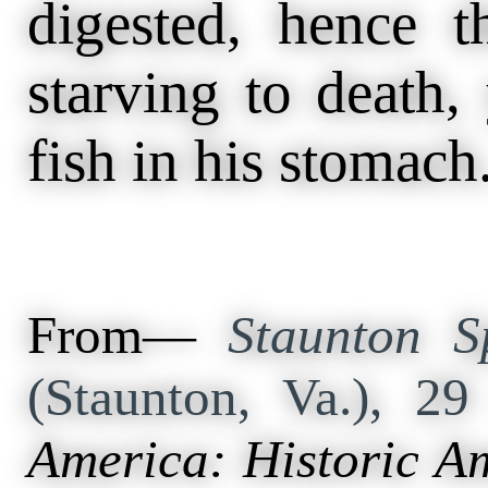
digested, hence t
starving to death,
fish in his stomach
From—
Staunton S
(Staunton, Va.), 2
America: Historic A