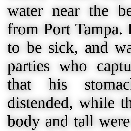
water near the be
from Port Tampa. 
to be sick, and w
parties who captu
that his stomac
distended, while t
body and tall were 