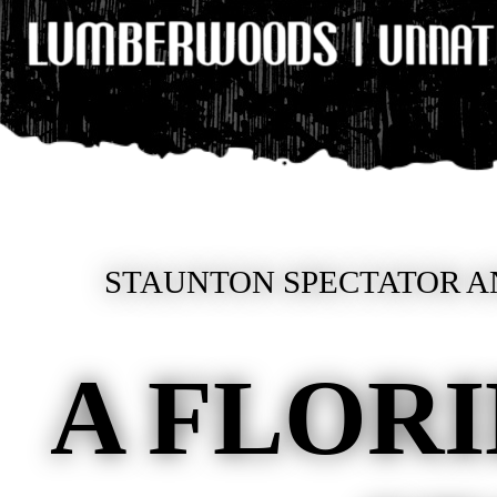
STAUNTON SPECTATOR AN
A FLOR