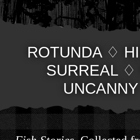
ROTUNDA
♢
H
SURREAL
UNCANNY