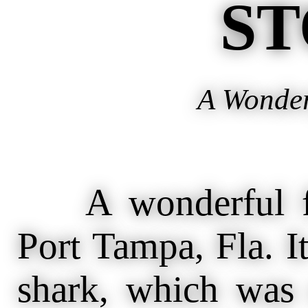
ST
A Wonder
A wonderful fis
Port Tampa, Fla. It
shark, which was 