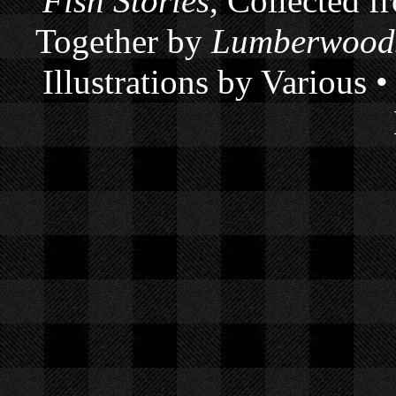
Fish Stories
, Collected f
Together by
Lumberwoods
Illustrations by Various