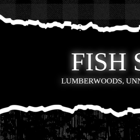
FISH 
LUMBERWOODS, UN