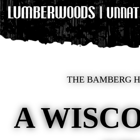
THE BAMBERG HE
A WISCO