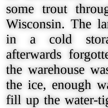
some trout throu
Wisconsin. The la
in a cold stor
afterwards forgott
the warehouse was
the ice, enough w
fill up the water-t