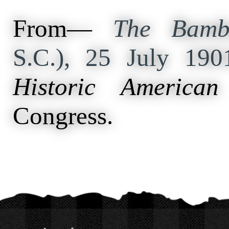
From—
The Bamb
S.C.), 25 July 19
Historic American
Congress.