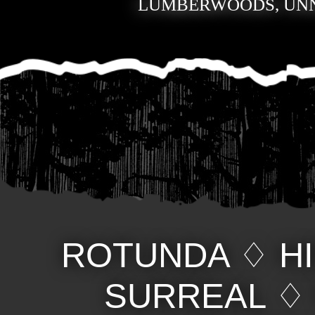
LUMBERWOODS, UN
ROTUNDA
♢
H
SURREAL