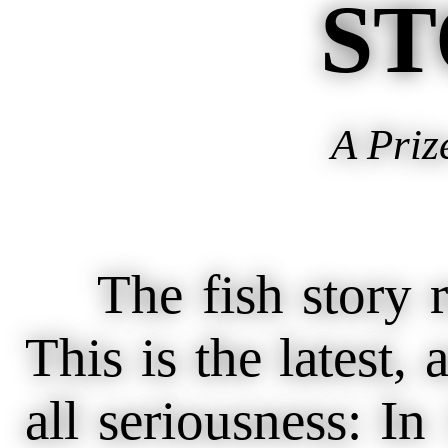
ST
A Priz
The fish story re
This is the latest, 
all seriousness: I