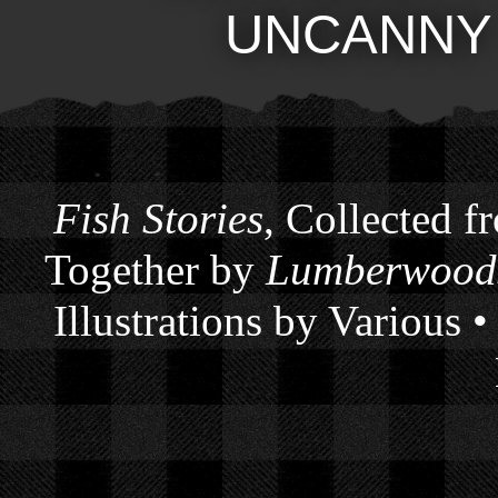
UNCANNY
Fish Stories
, Collected f
Together by
Lumberwoods
Illustrations by Various