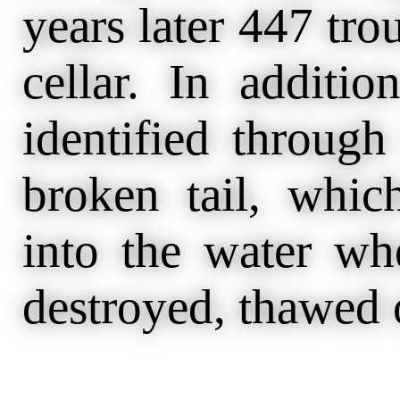
years later 447 tro
cellar. In additio
identified throug
broken tail, whic
into the water w
destroyed, thawed