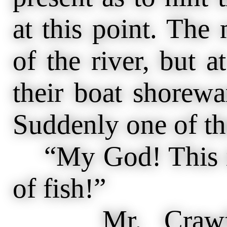
at this point. The
of the river, but 
their boat shorewa
Suddenly one of th
“My God! This is 
of fish!”
Mr. Crawford