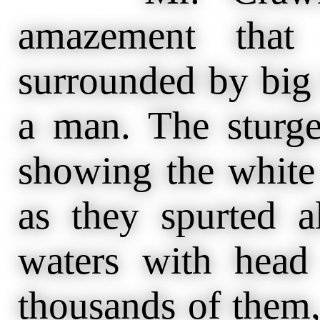
amazement that 
surrounded by big 
a man. The sturge
showing the white 
as they spurted 
waters with head
thousands of them,