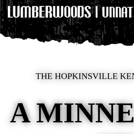
THE HOPKINSVILLE KE
A MINNE