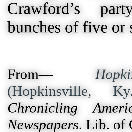
Crawford’s part
bunches of five or 
From—
Hopk
(Hopkinsville, 
Chronicling Ameri
Newspapers
. Lib. of