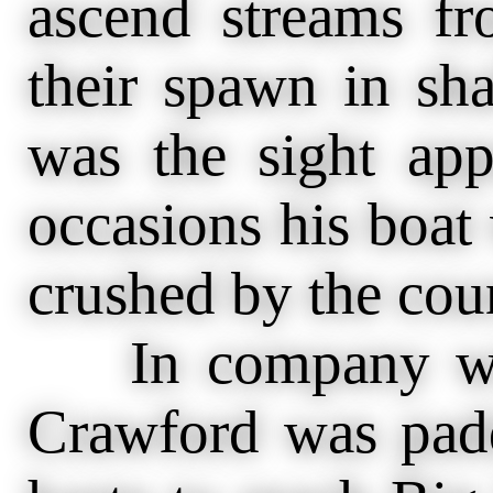
ascend streams fr
their spawn in sh
was the sight app
occasions his boat
crushed by the cou
In company with
Crawford was padd