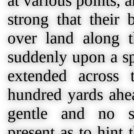
at various points, 
strong that their
over land along 
suddenly upon a sp
extended across 
hundred yards ahe
gentle and no s
present as to hint 