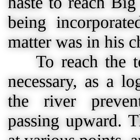
haste to reach Big 
being incorporate
matter was in his c
To reach the to
necessary, as a l
the river preve
passing upward. The