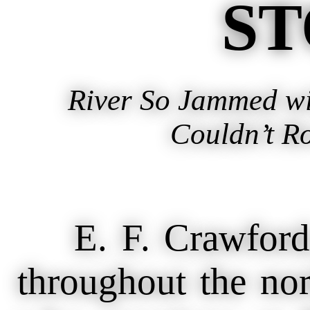
ST
River So Jammed wi
Couldn’t R
E. F. Crawford, 
throughout the nort