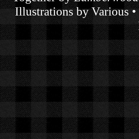
Illustrations by Various