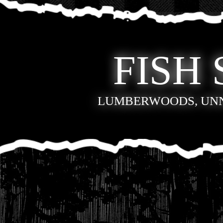
FISH 
LUMBERWOODS, UN