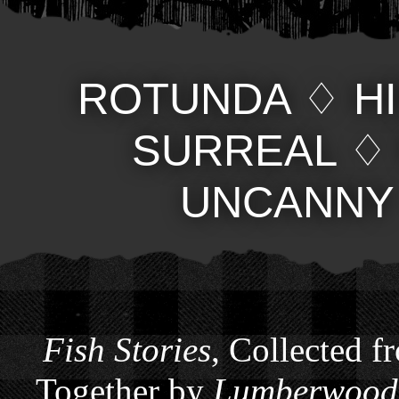
ROTUNDA
♢
H
SURREAL
UNCANNY
Fish Stories
, Collected f
Together by
Lumberwoods