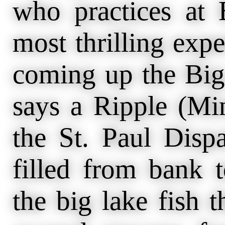
who practices at 
most thrilling expe
coming up the Big 
says a Ripple (Mi
the St. Paul Disp
filled from bank 
the big lake fish t