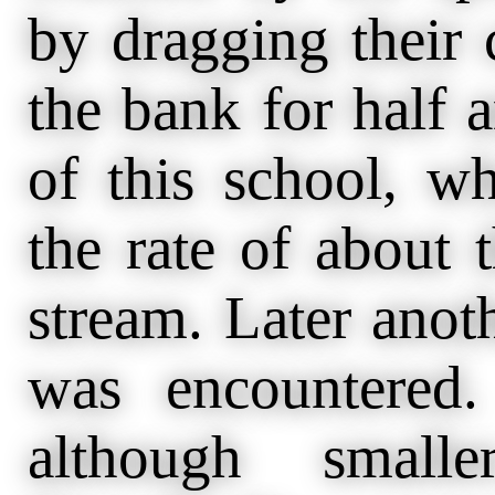
by dragging their 
the bank for half 
of this school, 
the rate of about 
stream. Later anoth
was encountered.
although small