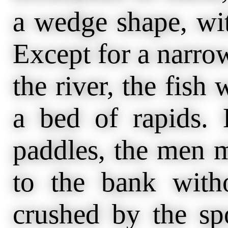
a wedge shape, wit
Except for a narrow
the river, the fish 
a bed of rapids. 
paddles, the men m
to the bank with
crushed by the sp