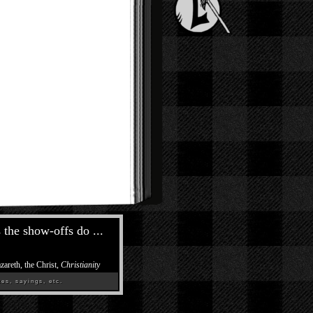
the show-offs do ...
zareth, the Christ,
Christianity
es, sayings, etc.