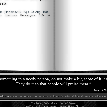
r six.
n.
(Hopkinsville, Ky.), 23 Aug. 1904.
ric American Newspapers
. Lib. of
omething to a needy person, do not make a big show of it, as 
They do it so that people will praise them.
”
—
Jesus of Na
D - We have replaced all advertising with our favorite philosophies, proverbs, quot
Fish Stories
, Collected from Historical Records
Edited Together by
Lumberwoods, Unnatural History Museum