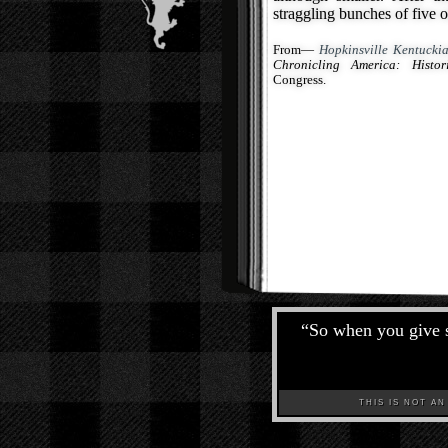
straggling bunches of five o
From—
Hopkinsville Kentuckia
Chronicling America: Histo
Congress.
“
So when you give s
THIS IS NOT AN A