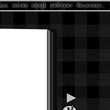
E A L
W E I R D
E E R I E
U N C A N N Y
R E L E A S E S
▶