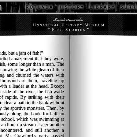
R O T U N D A
H I S T O R Y
L I B R A R Y
S U R R 
U
H
M
N N A T U R A L
I S T O R Y
U S E U M
“ F
S
”
I S H
T O R I E S
s, but a jam of fish!”
tled amazement that they were,
fish, some longer than a man. The
 showing the white gleam of their
long and churned the waters with
 thousands of them, traveling up
ith a leader at the head. Except
 side of the river, the fish wade
of rapids. By striking with their
 clear a path to the bank without
y the sportive monsters. Then, by
ously along the bank for half an
is school, which was swimming at
s an hour up stream. Later another
encountered. and still another, a
hat Mr. Crawford’s party passed