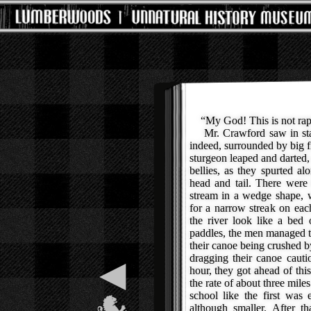
“My God! This is not rapid
Mr. Crawford saw in star
indeed, surrounded by big 
sturgeon leaped and darted,
bellies, as they spurted a
head and tail. There were
stream in a wedge shape, w
for a narrow streak on each
the river look like a bed 
paddles, the men managed to
their canoe being crushed b
dragging their canoe cauti
◀
hour, they got ahead of th
the rate of about three mile
school like the first was 
although smaller. After t