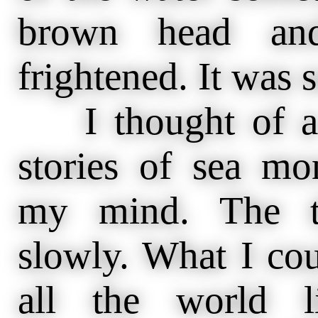
brown head and
frightened. It was 
I thought of a b
stories of sea mo
my mind. The t
slowly. What I cou
all the world 