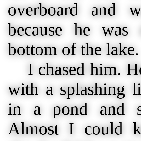
overboard and w
because he was 
bottom of the lake.
I chased him. He
with a splashing l
in a pond and s
Almost I could 