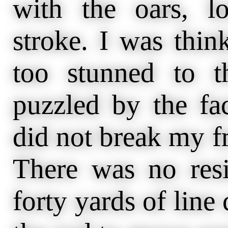
with the oars, l
stroke. I was think
too stunned to t
puzzled by the fa
did not break my fr
There was no resi
forty yards of line