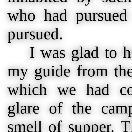
who had pursued
pursued.
I was glad to hea
my guide from the
which we had con
glare of the camp
smell of supper. 