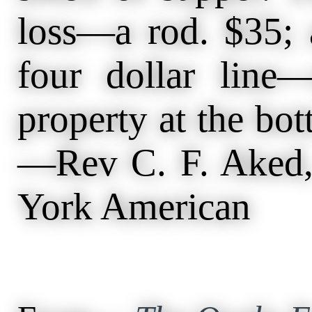
loss—a rod. $35; 
four dollar line
property at the bo
—Rev C. F. Aked,
York American