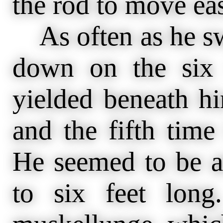
the rod to move eas
As often as he s
down on the six 
yielded beneath hi
and the fifth time
He seemed to be a
to six feet lon