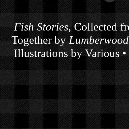
Fish Stories
, Collected f
Together by
Lumberwoods
Illustrations by Various