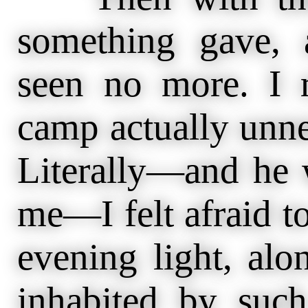
something gave,
seen no more. I 
camp actually unne
Literally—and he 
me—I felt afraid to
evening light, alo
inhabited by such