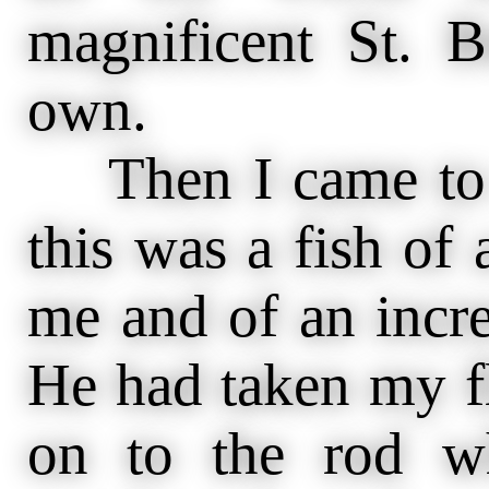
magnificent St. 
own.
Then I came to my
this was a fish of
me and of an incre
He had taken my f
on to the rod w