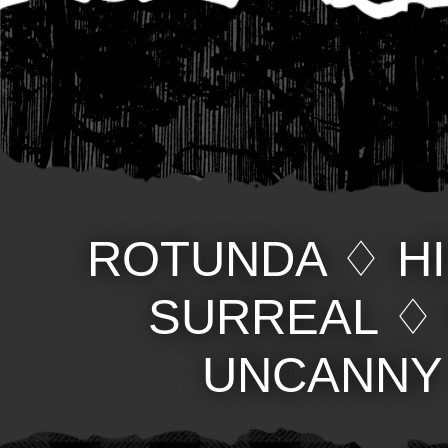
ROTUNDA
♢
H
SURREAL
UNCANNY