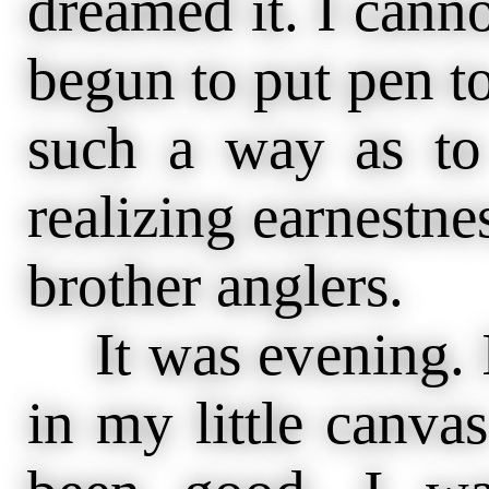
dreamed it. I cann
begun to put pen to 
such a way as to
realizing earnestne
brother anglers.
It was evening. I
in my little canva