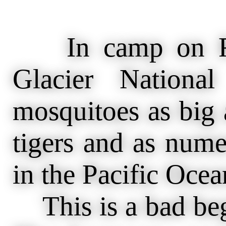
In camp on Red
Glacier Nationa
mosquitoes as big a
tigers and as nume
in the Pacific Ocea
This is a bad begi