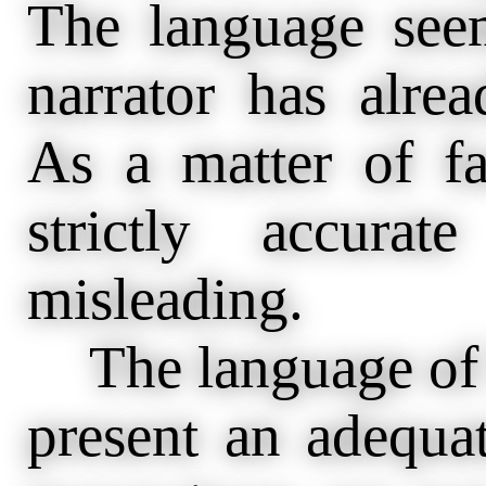
The language seem
narrator has alre
As a matter of fa
strictly accura
misleading.
The language of h
present an adequat