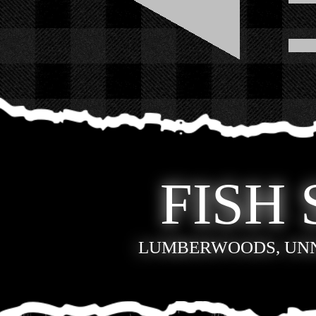
FISH 
LUMBERWOODS, UN