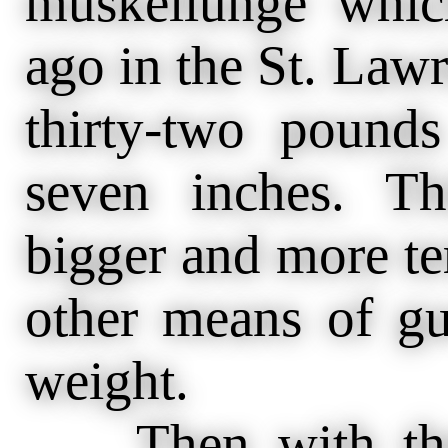
muskellunge whic
ago in the St. Law
thirty-two pound
seven inches. T
bigger and more te
other means of gu
weight.
Then with the s