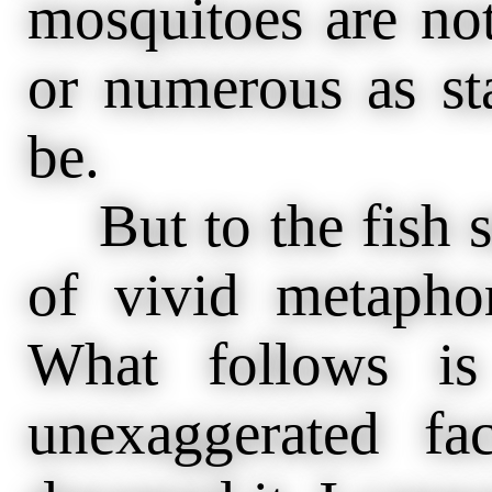
mosquitoes are not
or numerous as st
be.
But to the fish s
of vivid metaphor
What follows is
unexaggerated fa