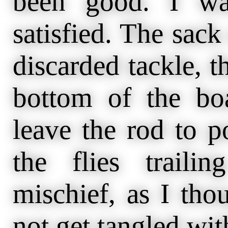
been good. I wa
satisfied. The sack 
discarded tackle, th
bottom of the boa
leave the rod to p
the flies trail
mischief, as I tho
not get tangled wit