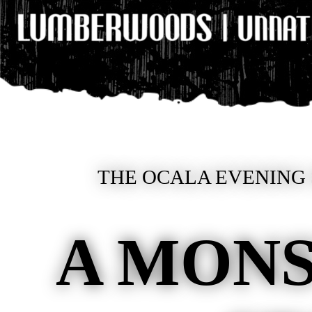
THE OCALA EVENING 
A MONS