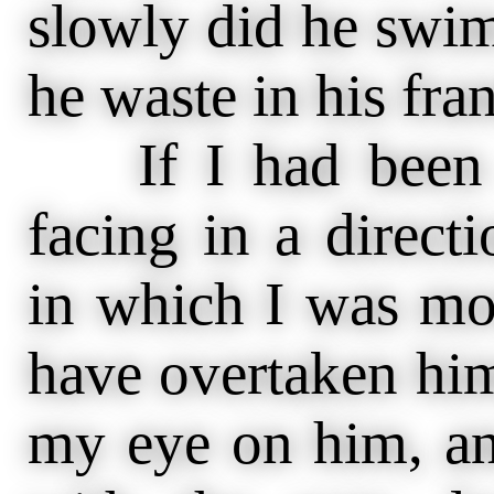
slowly did he swi
he waste in his frant
If I had been a
facing in a direct
in which I was mov
have overtaken him
my eye on him, an