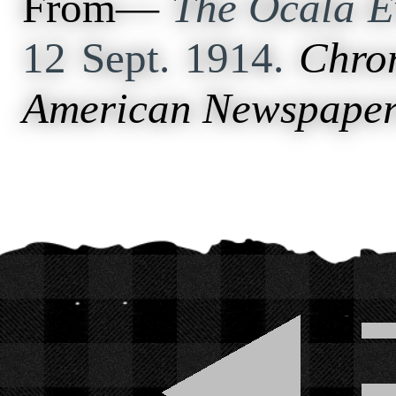
From—
The Ocala E
12 Sept. 1914.
Chron
American Newspaper