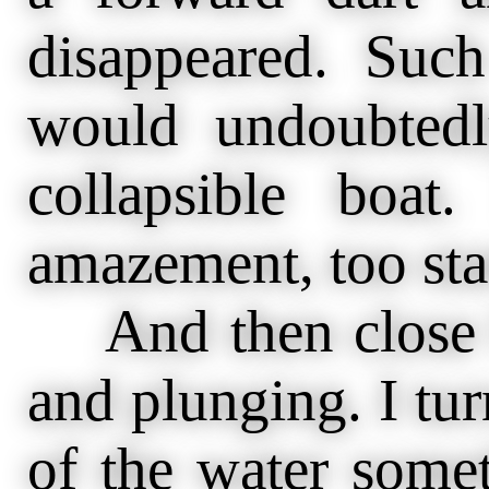
disappeared. Suc
would undoubted
collapsible boat
amazement, too star
And then close b
and plunging. I tu
of the water some