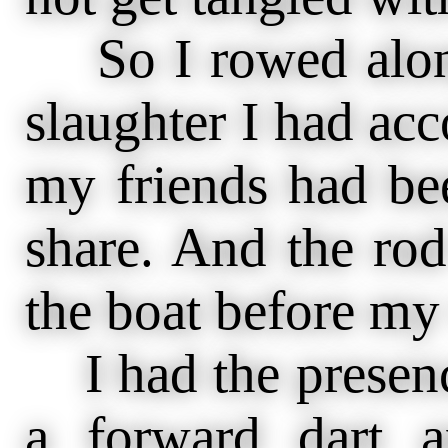
So I rowed along
slaughter I had ac
my friends had be
share. And the rod
the boat before my
I had the presenc
a forward dart a