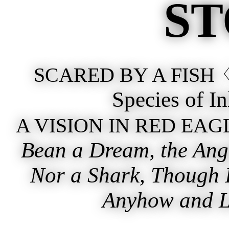
ST
♢
SCARED BY A FISH
Species of I
A VISION IN RED EAG
Bean a Dream, the Angl
Nor a Shark, Though I
Anyhow and Lu