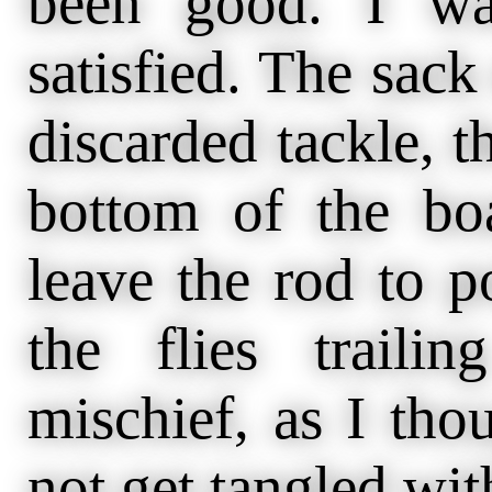
been good. I wa
satisfied. The sack 
discarded tackle, th
bottom of the boa
leave the rod to p
the flies trail
mischief, as I tho
not get tangled wit