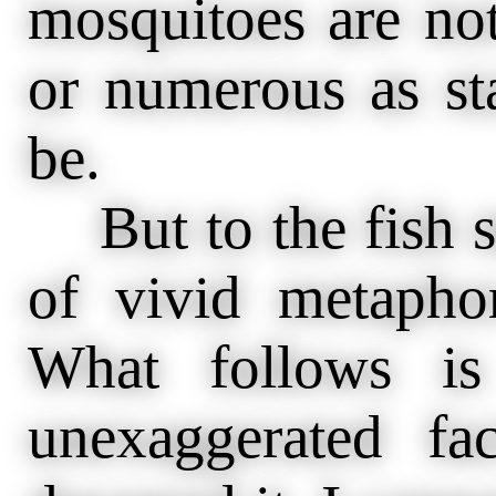
mosquitoes are not
or numerous as st
be.
But to the fish s
of vivid metaphor
What follows is
unexaggerated fa