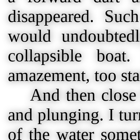
disappeared. Suc
would undoubted
collapsible boat
amazement, too star
And then close b
and plunging. I tu
of the water some