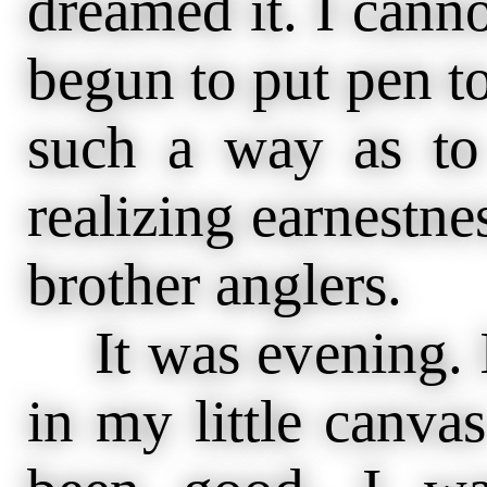
dreamed it. I cann
begun to put pen to 
such a way as to
realizing earnestne
brother anglers.
It was evening. I
in my little canva