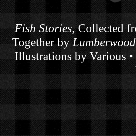
Fish Stories
, Collected f
Together by
Lumberwoods
Illustrations by Various