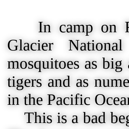
In camp on Red
Glacier Nationa
mosquitoes as big a
tigers and as nume
in the Pacific Ocea
This is a bad begi