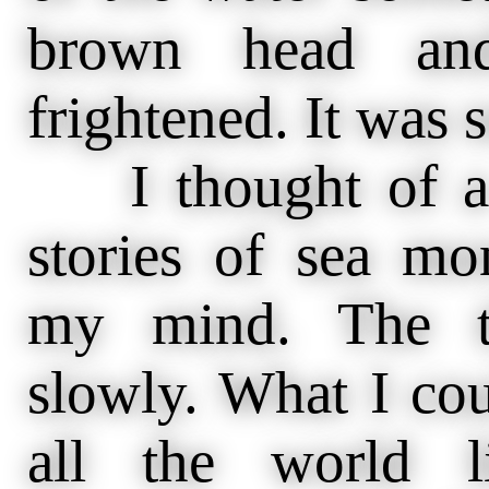
brown head and
frightened. It was 
I thought of a b
stories of sea mo
my mind. The t
slowly. What I cou
all the world 