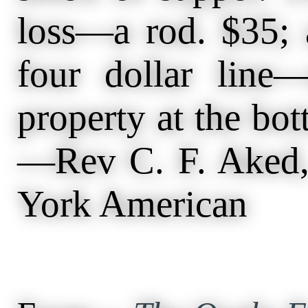
loss—a rod. $35; 
four dollar line
property at the bo
—Rev C. F. Aked,
York American