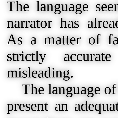
The language seem
narrator has alre
As a matter of fa
strictly accura
misleading.
The language of h
present an adequat