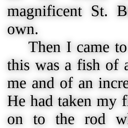
magnificent St. 
own.
Then I came to my
this was a fish of
me and of an incre
He had taken my f
on to the rod w