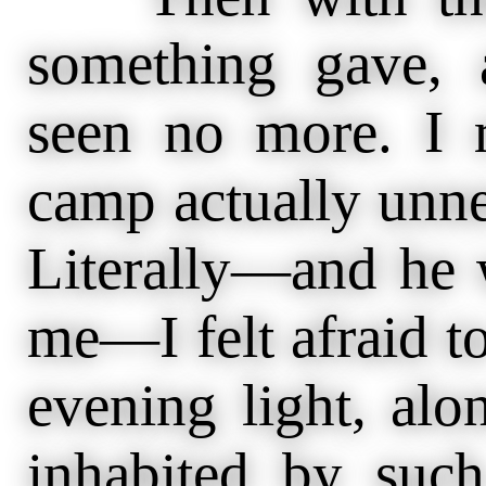
something gave,
seen no more. I 
camp actually unne
Literally—and he 
me—I felt afraid to
evening light, alo
inhabited by such