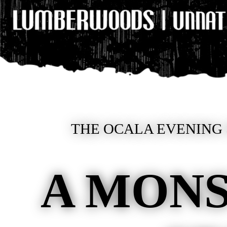
THE OCALA EVENING 
A MONS