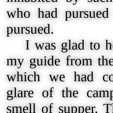
who had pursued
pursued.
I was glad to hea
my guide from the
which we had con
glare of the camp
smell of supper. 