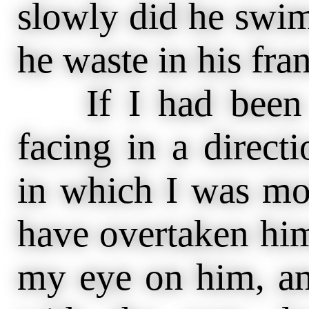
slowly did he swi
he waste in his frant
If I had been a
facing in a direct
in which I was mov
have overtaken him
my eye on him, an