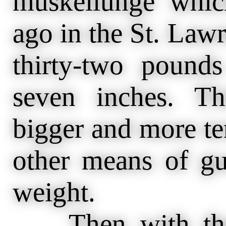
muskellunge whic
ago in the St. Law
thirty-two pound
seven inches. T
bigger and more te
other means of gu
weight.
Then with the s