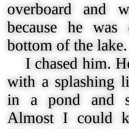
overboard and w
because he was 
bottom of the lake.
I chased him. He
with a splashing l
in a pond and s
Almost I could 