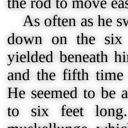
the rod to move eas
As often as he s
down on the six 
yielded beneath hi
and the fifth time
He seemed to be a
to six feet lon