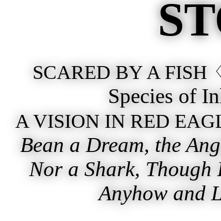
ST
♢
SCARED BY A FISH
Species of I
A VISION IN RED EAG
Bean a Dream, the Angl
Nor a Shark, Though I
Anyhow and Lu