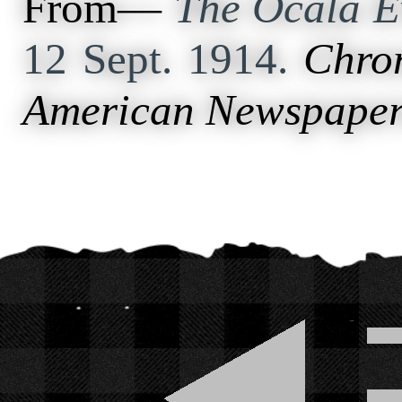
From—
The Ocala E
12 Sept. 1914.
Chron
American Newspaper