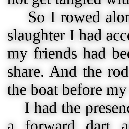
So I rowed along
slaughter I had ac
my friends had be
share. And the rod
the boat before my
I had the presenc
a forward dart a