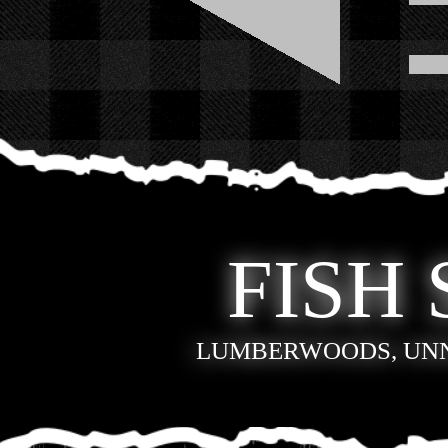
FISH 
LUMBERWOODS, UN