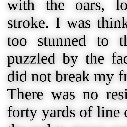
with the oars, l
stroke. I was think
too stunned to t
puzzled by the fa
did not break my fr
There was no resi
forty yards of line