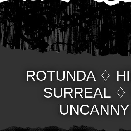
ROTUNDA
♢
H
SURREAL
UNCANNY