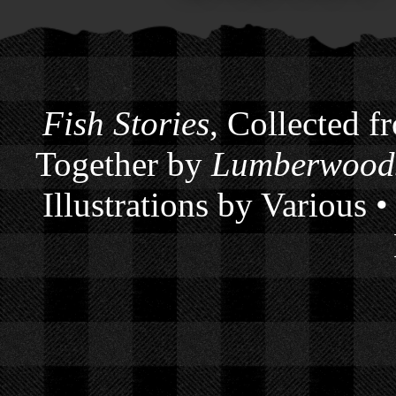
Fish Stories
, Collected f
Together by
Lumberwoods
Illustrations by Various