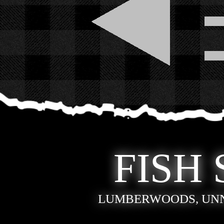
FISH 
LUMBERWOODS, UN