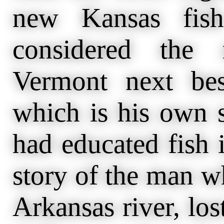
new Kansas fish
considered the 
Vermont next bes
which is his own s
had educated fish 
story of the man wh
Arkansas river, los