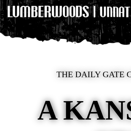
THE DAILY GATE C
A KAN