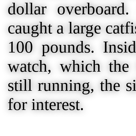
dollar overboard
caught a large cat
100 pounds. Insid
watch, which the
still running, the s
for interest.