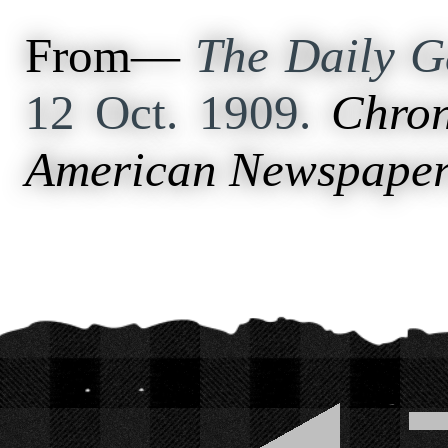
From—
The Daily Ga
12 Oct. 1909.
Chron
American Newspaper