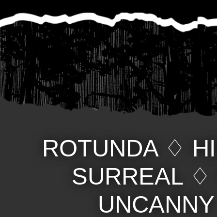
ROTUNDA
♢
H
SURREAL
UNCANNY