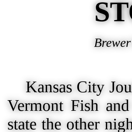
ST
Brewer’
Kansas City Journ
Vermont Fish and
state the other nig