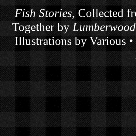
Fish Stories
, Collected f
Together by
Lumberwoods
Illustrations by Various