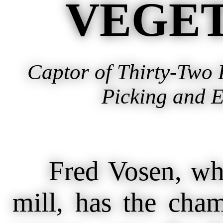
VEGET
Captor of Thirty-Two
Picking and E
Fred Vosen, who 
mill, has the cham