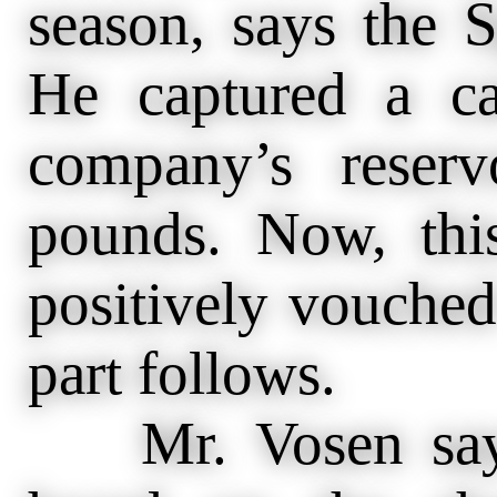
season, says the S
He captured a c
company’s reser
pounds. Now, this
positively vouched 
part follows.
Mr. Vosen says 