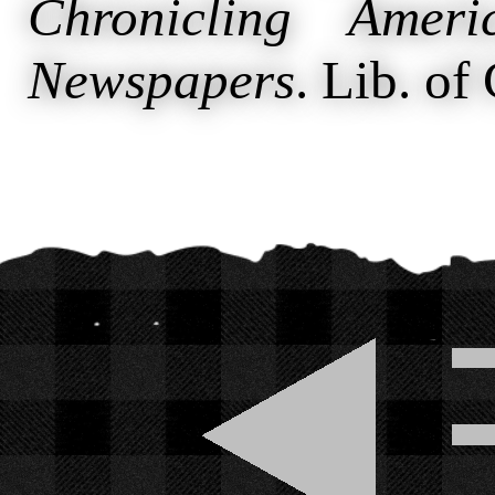
Chronicling Ameri
Newspapers
. Lib. of