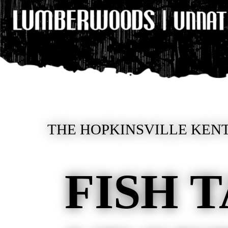
THE HOPKINSVILLE KENT
FISH 