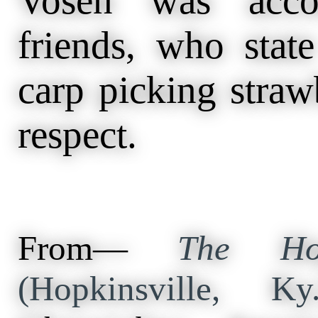
Vosen was acco
friends, who state
carp picking strawb
respect.
From—
The Hop
(Hopkinsville, 