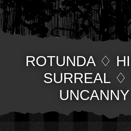
ROTUNDA
♢
H
SURREAL
UNCANNY