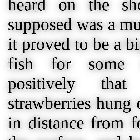
heard on the sh
supposed was a mus
it proved to be a b
fish for some m
positively tha
strawberries hung 
in distance from f