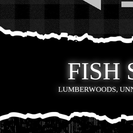
FISH 
LUMBERWOODS, UN