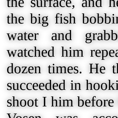
the surface, and h
the big fish bobbi
water and grabb
watched him repea
dozen times. He th
succeeded in hooki
shoot I him before