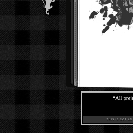
“
All prej
THIS IS NOT AN A