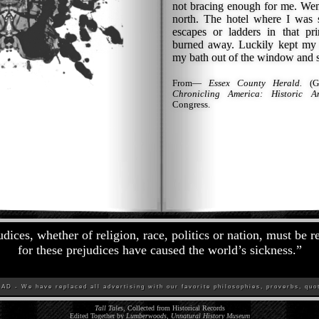
not bracing enough for me. Went
north. The hotel where I was s
escapes or ladders in that prim
burned away. Luckily kept my
my bath out of the window and sl
From—
Essex County Herald.
(Gu
Chronicling America: Historic A
Congress.
udices, whether of religion, race, politics or nation, must be 
for these prejudices have caused the world’s sickness.
”
D - We have replaced all advertising with our favorite philosophies, proverbs, quot
Tall Tales
, Collected from Historical Records
Edited Together by
Lumberwoods, Unnatural History Museum