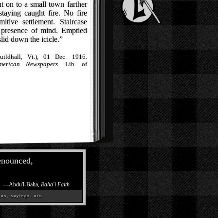
 on to a small town farther
taying caught fire. No fire
itive settlement. Staircase
 presence of mind. Emptied
id down the icicle.”
ildhall, Vt.), 01 Dec. 1916.
merican Newspapers
. Lib. of
renounced,
—
Abdu'l-Baha,
Baha'i Faith
es, sayings, etc.