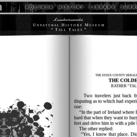
R O T U N D A
H I S T O R Y
L I B R A R Y
S U R R 
U
H
M
N N A T U R A L
I S T O R Y
U S E U M
“ T
T
”
A L L
A L E S
THE ESSEX COUNTY HERALD
THE COLDE
RATHER “TAL
Two travelers just back fro
disputing as to which had experi
one:
“In the part of Ireland where I
hard that when they want to bury
feet and drive him in with a pil
The other replied:
“Yes, I know that place. Didn'