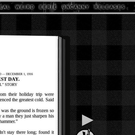
E A L
W E I R D
E E R I E
U N C A N N Y
R E L E A S E S
 — DECEMBER 1, 1916
ST DAY.
L” STORY
m their holiday trip were
enced the greatest cold. Said
 was the ground is frozen so
▶
 a man they just sharpen his
e hammer.”
t stay there long; found it