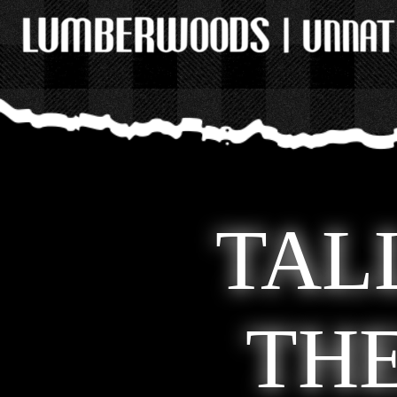
TAL
TH