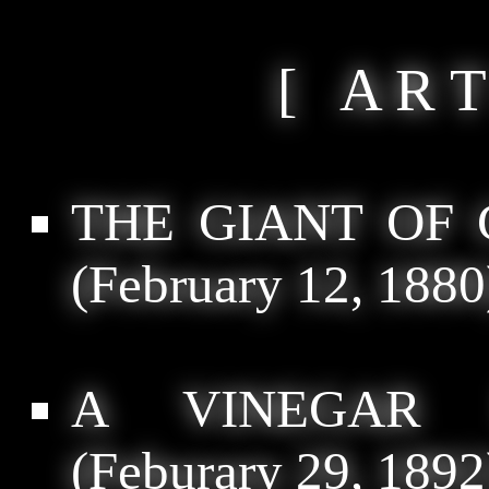
[ A R T
THE GIANT OF
(February 12, 1880
A VINEGAR 
(Feburary 29, 1892