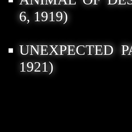
6, 1919)
UNEXPECTED P
1921)