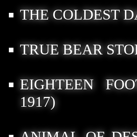
THE COLDEST D
TRUE BEAR STO
EIGHTEEN FOO
1917)
ANIMAL OF DE