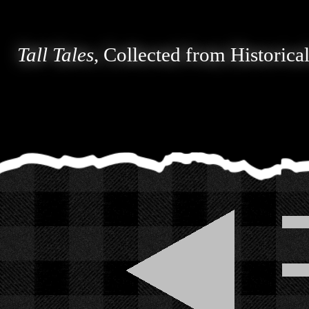
Tall Tales
, Collected from Historica