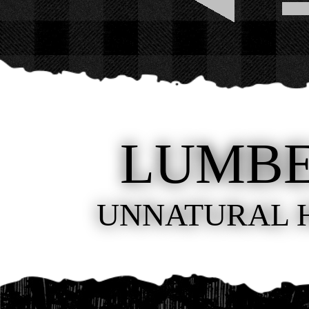
LUMB
UNNATURAL 