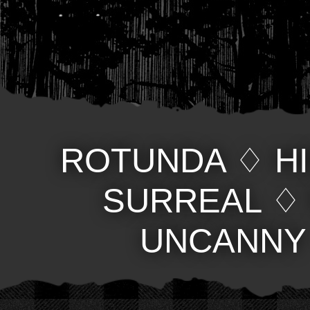
ROTUNDA
♢
H
SURREAL
UNCANNY