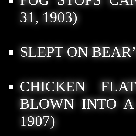
31, 1903)
SLEPT ON BEAR
CHICKEN FLA
BLOWN INTO A
1907)