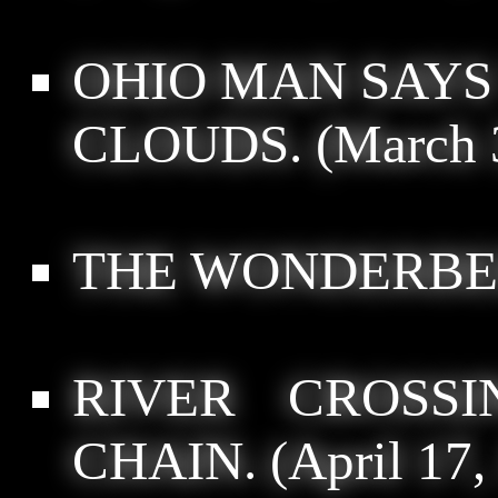
OHIO MAN SAYS
CLOUDS.
(March 
THE WONDERBE
RIVER CROSS
CHAIN.
(April 17,