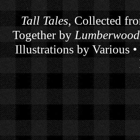
Tall Tales
, Collected fr
Together by
Lumberwoods
Illustrations by Various