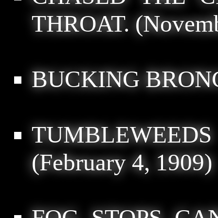
THROAT.
(Novemb
BUCKING BRON
TUMBLEWEEDS
(February 4, 1909)
FOG STOPS CAN