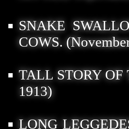
SNAKE SWALLO
COWS.
(November 
TALL STORY OF 
1913)
LONG LEGGEDE