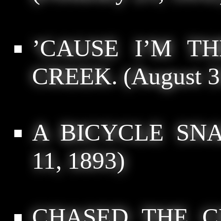
’CAUSE I’M T
CREEK.
(August 3
A BICYCLE SNA
11, 1893)
CHASED THE C