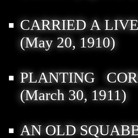
CARRIED A LIVE
(May 20, 1910)
PLANTING COR
(March 30, 1911)
AN OLD SQUABB