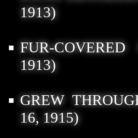
1913)
FUR-COVERED 
1913)
GREW THROUGH
16, 1915)