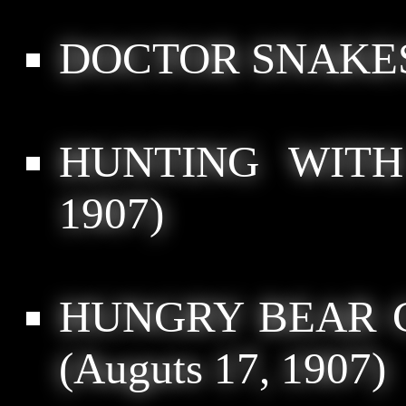
DOCTOR SNAKE
HUNTING WITH
1907)
HUNGRY BEAR 
(Auguts 17, 1907)