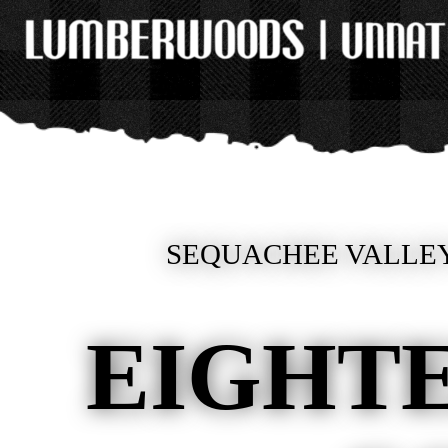
SEQUACHEE VALLEY
EIGHT