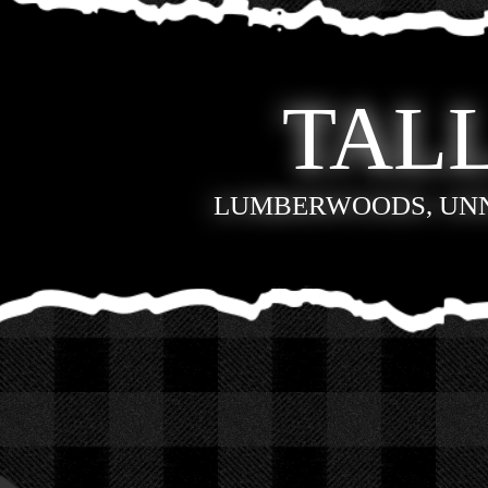
TALL
LUMBERWOODS, UN