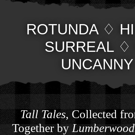
ROTUNDA
♢
H
SURREAL
UNCANNY
Tall Tales
, Collected fr
Together by
Lumberwoods