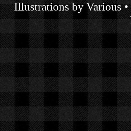
Illustrations by Various