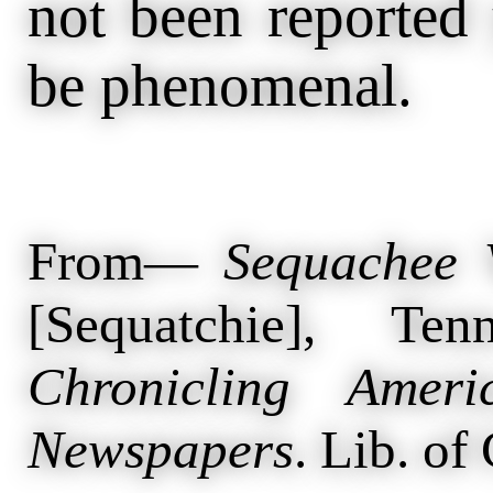
not been reported 
be phenomenal.
From—
Sequachee 
[Sequatchie], T
Chronicling Ameri
Newspapers
. Lib. of