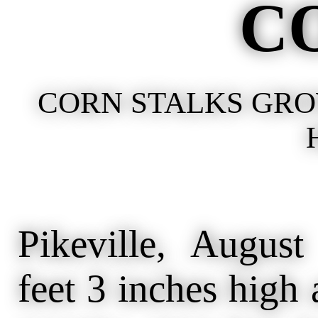
C
CORN STALKS GROW
Pikeville, Augus
feet 3 inches high 