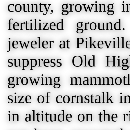
county, growing i
fertilized groun
jeweler at Pikevill
suppress Old Hi
growing mammoth 
size of cornstalk i
in altitude on the 