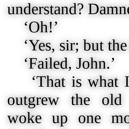
understand? Damn
‘Oh!’
‘Yes, sir; but the 
‘Failed, John.’
‘That is what I
outgrew the old
woke up one mor