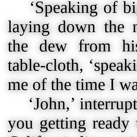
‘Speaking of big 
laying down the 
the dew from his
table-cloth, ‘spea
me of the time I w
‘John,’ interrupte
you getting ready 