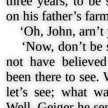
three years, to be
on his father’s farm
‘Oh, John, arn’t
‘Now, don’t be sk
not have believed
been there to see.
let’s see; what w
Well, Geiger he sen