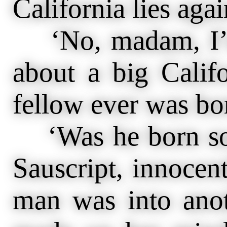
California lies aga
‘No, madam, I’m 
about a big Calif
fellow ever was bo
‘Was he born so,
Sauscript, innocent
man was into ano