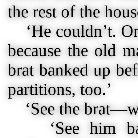
the rest of the hou
‘He couldn’t. On
because the old m
brat banked up bef
partitions, too.’
‘See the brat—w
‘See him bank