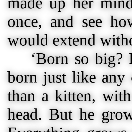
made up her mind
once, and see how
would extend witho
‘Born so big? B
born just like an
than a kitten, wit
head. But he grow