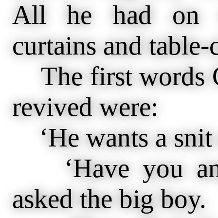
All he had on 
curtains and table-
The first words 
revived were:
‘He wants a snit o
‘Have you anyth
asked the big boy.