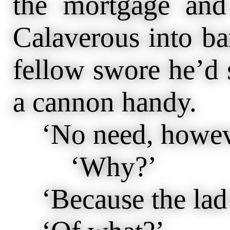
the mortgage and
Calaverous into ba
fellow swore he’d 
a cannon handy.
‘No need, howev
‘Why?’
‘Because the lad d