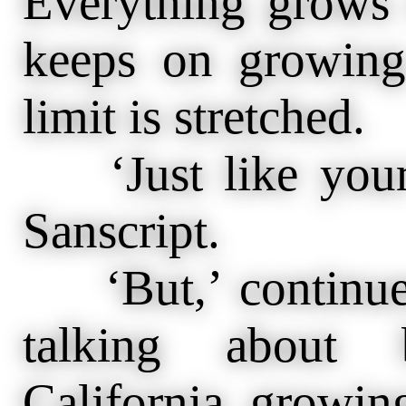
Everything grows 
keeps on growing
limit is stretched.
‘Just like your 
Sanscript.
‘But,’ continued
talking about 
California growin