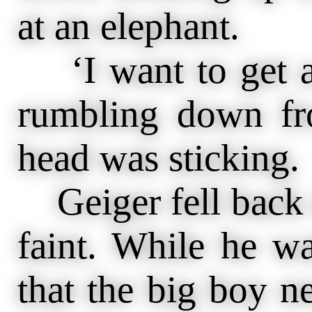
at an elephant.
‘I want to get a 
rumbling down fr
head was sticking.
Geiger fell back 
faint. While he w
that the big boy ne