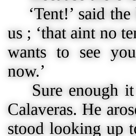
‘Tent!’ said the
us ; ‘that aint no t
wants to see you
now.’
Sure enough it 
Calaveras. He aros
stood looking up t