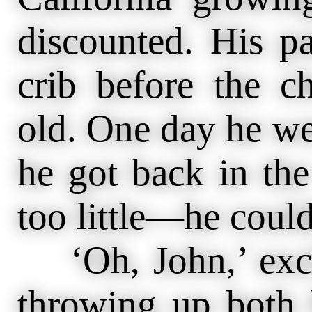
discounted. His pa
crib before the c
old. One day he we
he got back in th
too little—he could
‘Oh, John,’ excl
throwing up bot