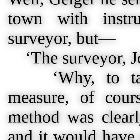
town with instr
surveyor, but—
‘The surveyor, Jo
‘Why, to take
measure, of cour
method was clearl
and it would have 