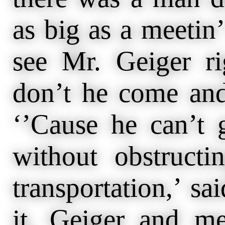
as big as a meetin
see Mr. Geiger r
don’t he come and
‘’Cause he can’t g
without obstructi
transportation,’ sa
it. Geiger and me 