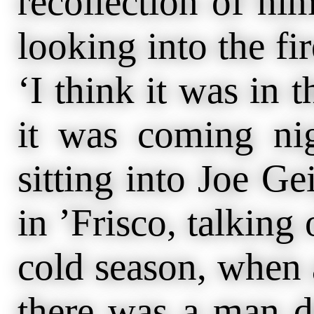
recollection of him
looking into the fir
‘I think it was in
it was coming ni
sitting into Joe Ge
in ’Frisco, talking 
cold season, when 
there was a man