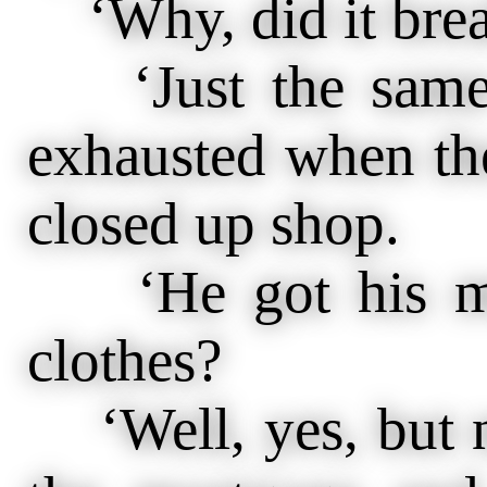
‘Why, did it brea
‘Just the same 
exhausted when th
closed up shop.
‘He got his mon
clothes?
‘Well, yes, but n