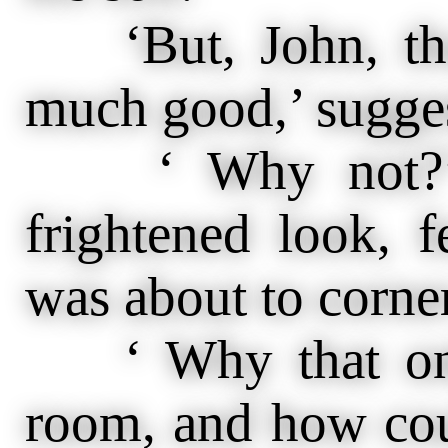
‘But, John, tha
much good,’ sugges
‘ Why not?’ a
frightened look, 
was about to corne
‘ Why that only
room, and how cou