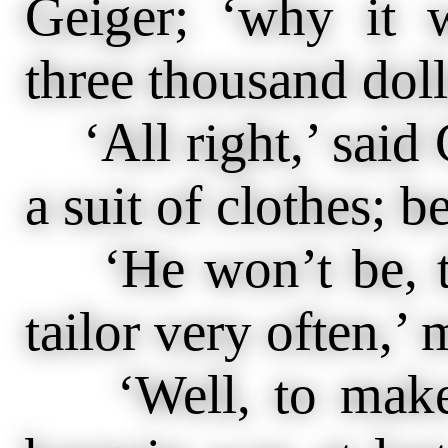
Geiger; ‘why it 
three thousand dol
‘All right,’ said 
a suit of clothes; b
‘He won’t be, th
tailor very often,’
‘Well, to make a