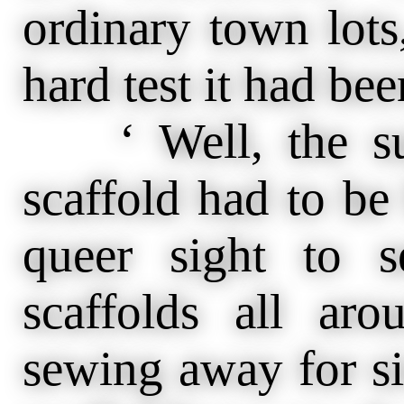
ordinary town lots,
hard test it had bee
‘ Well, the sui
scaffold had to be b
queer sight to s
scaffolds all ar
sewing away for si