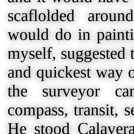
scaflolded arou
would do in painti
myself, suggested t
and quickest way o
the surveyor ca
compass, transit, s
He stood Calaver