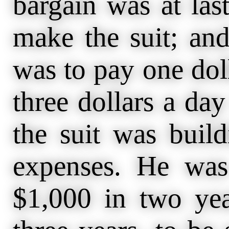
bargain was at las
make the suit; an
was to pay one doll
three dollars a da
the suit was build
expenses. He was
$1,000 in two yea