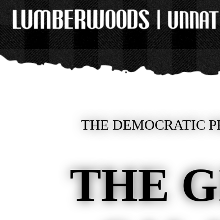
THE DEMOCRATIC PR
THE G