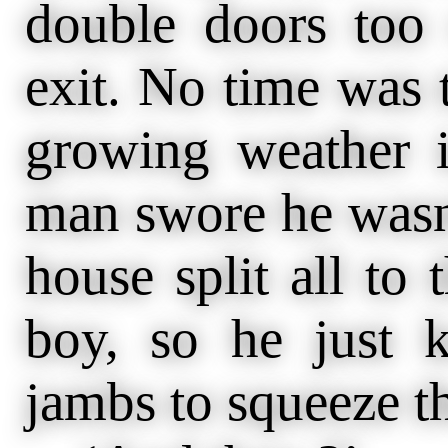
double doors too 
exit. No time was t
growing weather i
man swore he wasn’
house split all to
boy, so he just 
jambs to squeeze t