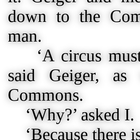
down to the Com
man.
‘A circus must 
said Geiger, as
Commons.
‘Why?’ asked I.
‘Because there is 