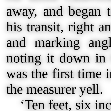
away, and began 
his transit, right a
and marking ang
noting it down in 
was the first time i
the measurer yell.
‘Ten feet, six inc