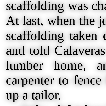
scaffolding was cha
At last, when the j
scaffolding taken
and told Calaveras
lumber home, a
carpenter to fence
up a tailor.