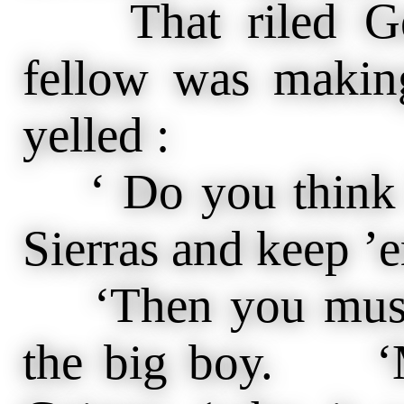
That riled Geig
fellow was makin
yelled :
‘ Do you think I
Sierras and keep ’
‘Then you must 
the big boy. ‘Ma