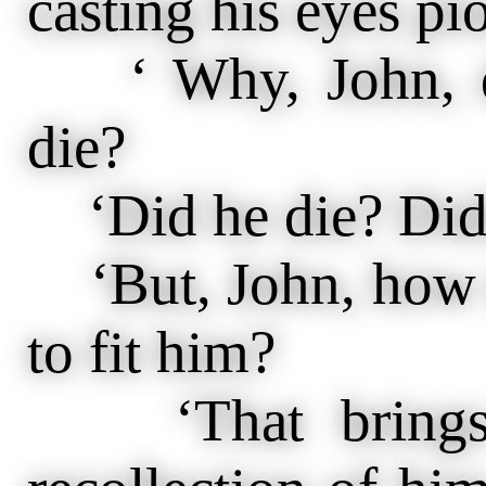
casting his eyes pi
‘ Why, John, di
die?
‘Did he die? Didn
‘But, John, how d
to fit him?
‘That brings 