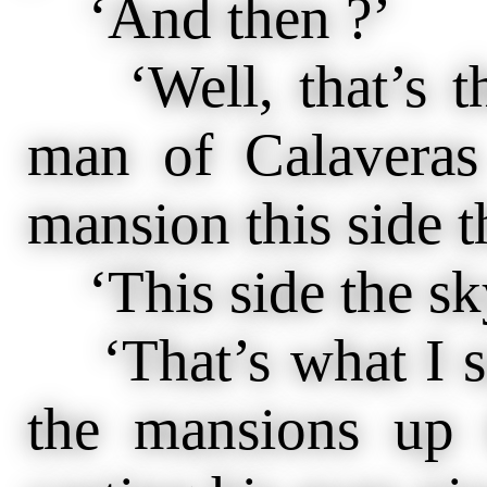
‘And then ?’
‘Well, that’s th
man of Calaveras
mansion this side t
‘This side the sk
‘That’s what I s
the mansions up t