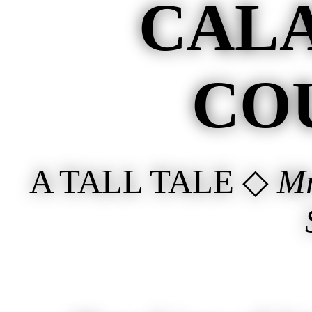
CAL
CO
A TALL TALE ◇
Mr