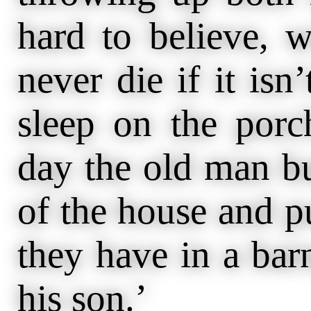
hard to believe, 
never die if it isn
sleep on the porc
day the old man bu
of the house and p
they have in a bar
his son.’