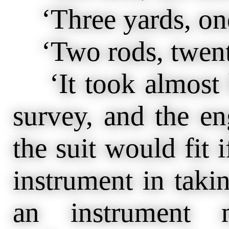
‘Three yards, one
‘Two rods, twenty
‘It took almost h
survey, and the en
the suit would fit i
instrument in takin
an instrument 