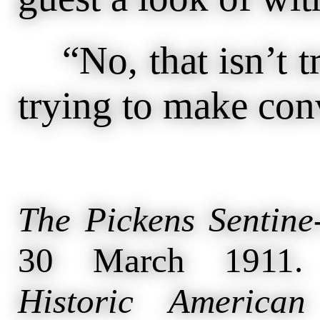
“No, that isn’t tr
trying to make con
The Pickens Sentine
30 March 1911
Historic American