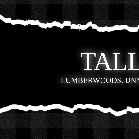
TALL
LUMBERWOODS, UN