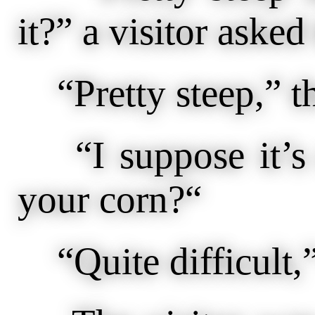
it?” a visitor asked 
“Pretty steep,” th
“I suppose it’s qu
your corn?“
“Quite difficult,”