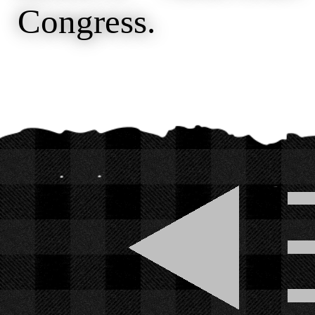
Congress.