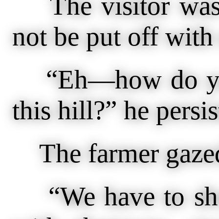
The visitor was 
not be put off with 
“Eh—how do you 
this hill?” he persis
The farmer gazed 
“We have to shoot