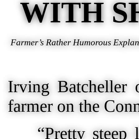
WITH S
Farmer’s Rather Humorous Explanat
Irving Batcheller 
farmer on the Conne
“Pretty steep lan