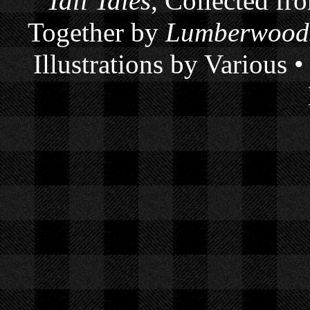
Tall Tales
, Collected fr
Together by
Lumberwoods
Illustrations by Various