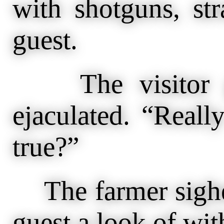
with shotguns, str
guest.
The visitor ga
ejaculated. “Reall
true?”
The farmer sighe
guest a look of wit