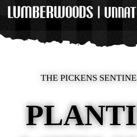
THE PICKENS SENTINE
PLANT