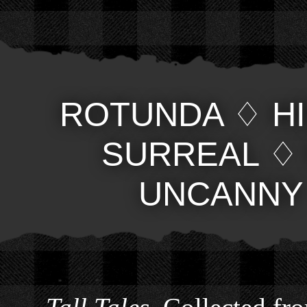
ROTUNDA
♢
H
SURREAL
UNCANNY