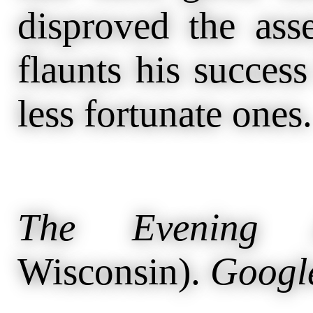
disproved the asse
flaunts his success
less fortunate ones.
The Evening A
Wisconsin).
Googl