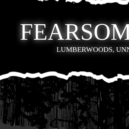
FEARSOM
LUMBERWOODS, UN