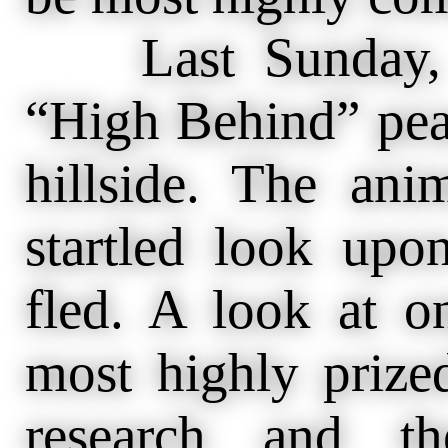
Last Sunday, “
“High Behind” pea
hillside. The ani
startled look upo
fled. A look at o
most highly prize
research and t