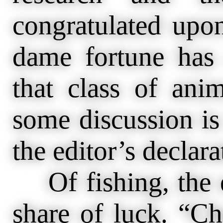
congratulated upo
dame fortune has
that class of anim
some discussion is
the editor’s declara
Of fishing, the en
share of luck. “Ch