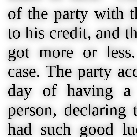
of the party with 
to his credit, and t
got more or less.
case. The party ac
day of having a
person, declaring 
had such good luc