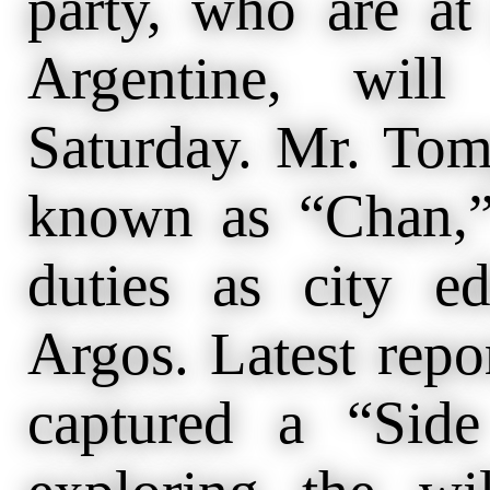
party, who are at
Argentine, wil
Saturday. Mr. Tom
known as “Chan,”
duties as city e
Argos. Latest repo
captured a “Sid