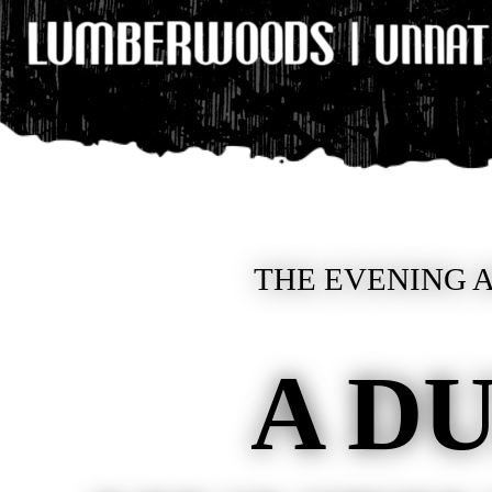
THE EVENING A
A D