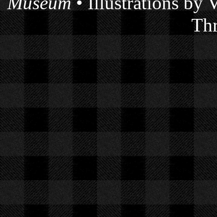
Museum
• Illustrations by
Thr