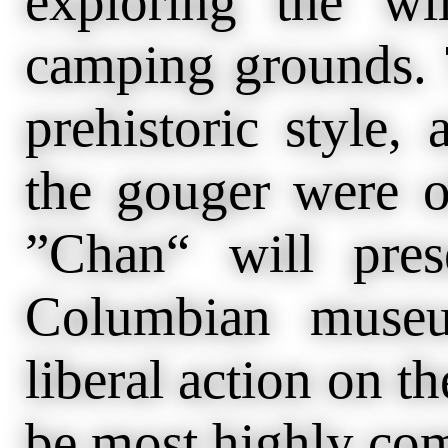
exploring the wi
camping grounds. 
prehistoric style,
the gouger were o
”Chan“ will pres
Columbian museu
liberal action on th
be most highly c