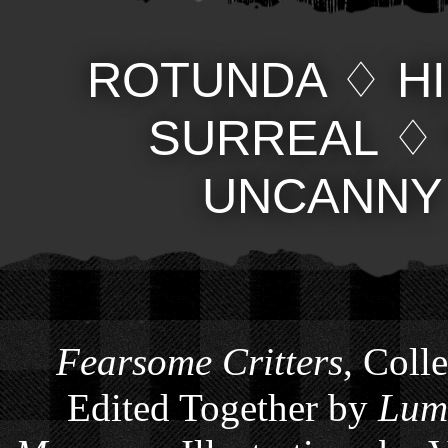
ROTUNDA
♢
H
SURREAL
UNCANNY
Fearsome Critters
, Coll
Edited Together by
Lum