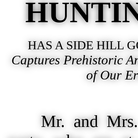
HUNTIN
HAS A SIDE HILL 
Captures Prehistoric 
of Our Er
Mr. and Mrs. C