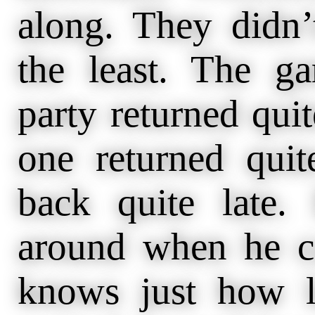
along. They didn’
the least. The 
party returned quite
one returned quit
back quite late.
around when he 
knows just how l