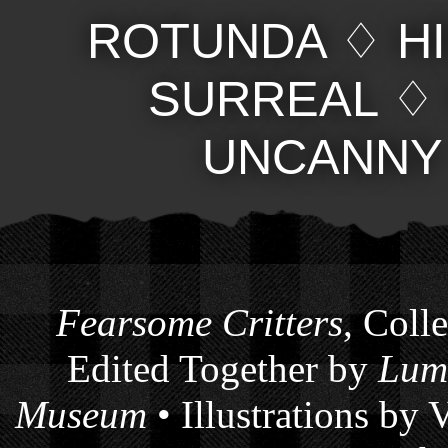
ROTUNDA
♢
H
SURREAL
UNCANNY
Fearsome Critters
, Coll
Edited Together by
Lum
Museum
• Illustrations by