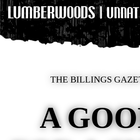
THE BILLINGS GAZE
A GOO