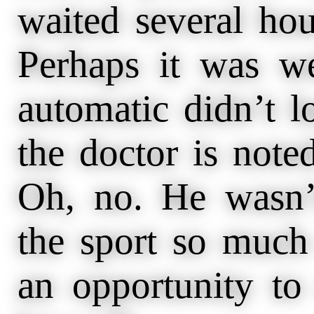
waited several hou
Perhaps it was we
automatic didn’t 
the doctor is noted
Oh, no. He wasn’
the sport so much 
an opportunity to