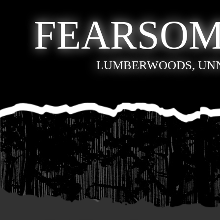
FEARSOM
LUMBERWOODS, UN