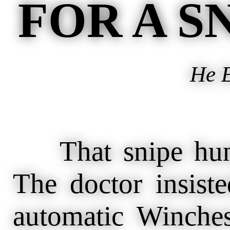
FOR A S
He E
That snipe hunt 
The doctor insist
automatic Winches