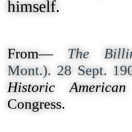
himself.
From—
The Billi
Mont.). 28 Sept. 19
Historic American
Congress.