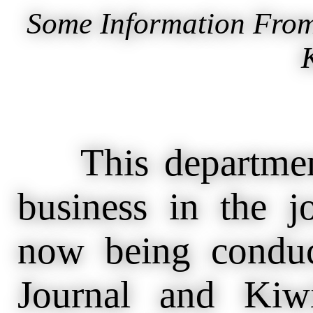
Some Information From
This department
business in the 
now being condu
Journal and Kiw