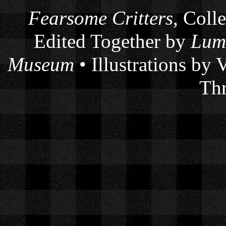
Fearsome Critters
, Coll
Edited Together by
Lum
Museum
• Illustrations by
Thr