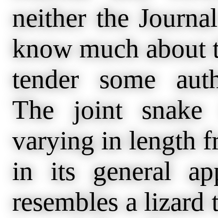
neither the Journa
know much about th
tender some autho
The joint snake 
varying in length f
in its general a
resembles a lizard t