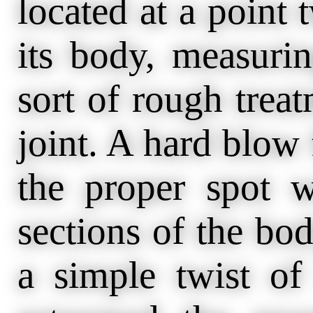
located at a point 
its body, measuri
sort of rough treat
joint. A hard blow 
the proper spot w
sections of the bo
a simple twist of