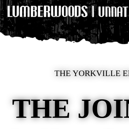
THE YORKVILLE E
THE JOI