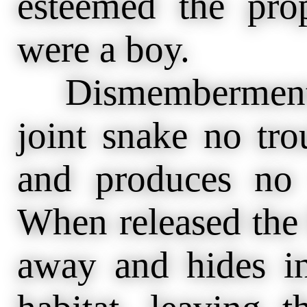
esteemed the pr
were a boy.
Dismemberment a
joint snake no tro
and produces no
When released the 
away and hides in 