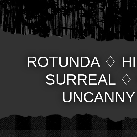
ROTUNDA
♢
H
SURREAL
UNCANNY