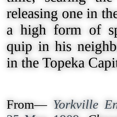
releasing one in t
a high form of sp
quip in his neigh
in the Topeka Capit
From—
Yorkville En