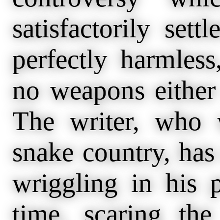
satisfactorily sett
perfectly harmles
no weapons either 
The writer, who 
snake country, has
wriggling in his 
time, scaring t