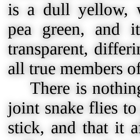
is a dull yellow, 
pea green, and i
transparent, differ
all true members of
There is nothing 
joint snake flies t
stick, and that it 