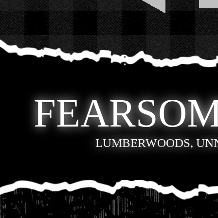
FEARSOM
LUMBERWOODS, UN