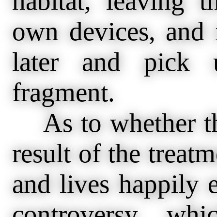
habitat, leaving 
own devices, and 
later and pick 
fragment.
As to whether the
result of the treat
and lives happily e
controversy wh