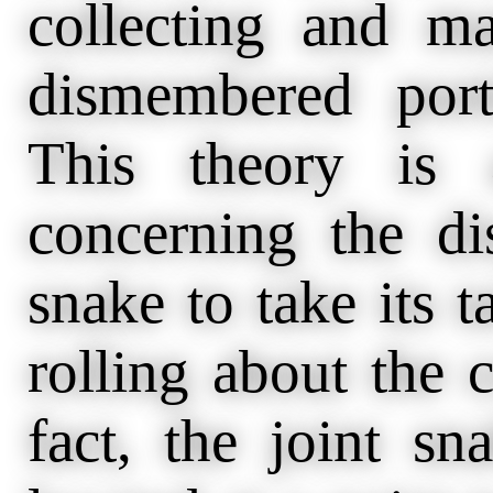
collecting and ma
dismembered port
This theory is 
concerning the di
snake to take its t
rolling about the 
fact, the joint sn