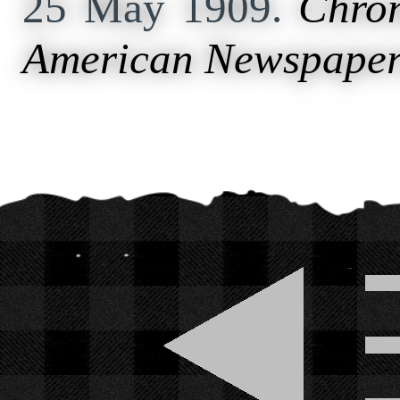
25 May 1909.
Chron
American Newspaper