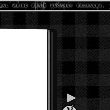
E A L
W E I R D
E E R I E
U N C A N N Y
R E L E A S E S
▶