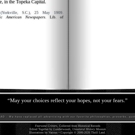
 in the Topeka Capital.
Yorkville, S.C.), 25 May 1909.
ric American Newspapers
. Lib. of
“
May your choices reflect your hopes, not your fears.
”
D - We have replaced all advertising with our favorite philosophies, proverbs, quot
Fearsome Critters
, Collected from Historical Records
Edited Together by
Lumberwoods, Unnatural History Museum
Illustrations by Various • Copyright © 2006-
2026
Thrill Land
.