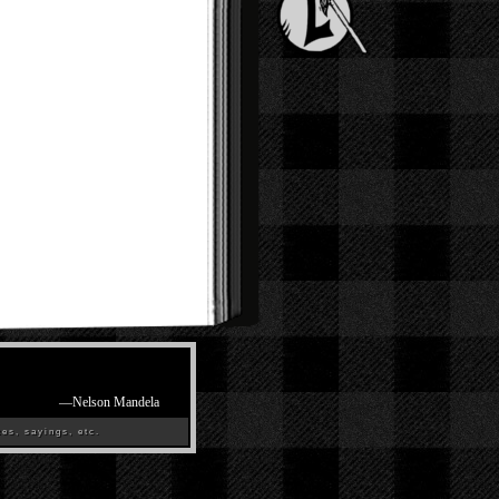
—
Nelson Mandela
es, sayings, etc.