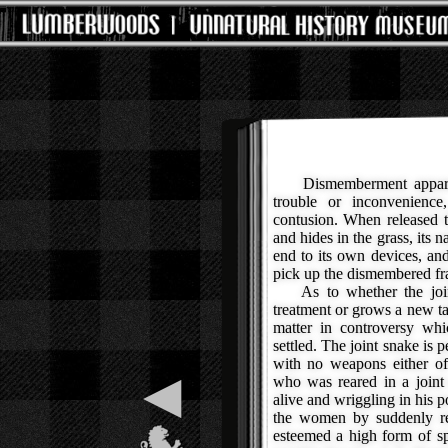
Dismemberment apparent
trouble or inconvenien
contusion. When released 
and hides in the grass, its n
end to its own devices, an
pick up the dismembered fr
As to whether the joint 
treatment or grows a new tai
matter in controversy whi
settled. The joint snake is 
with no weapons either of
◀
who was reared in a joint
alive and wriggling in his p
the women by suddenly re
esteemed a high form of sp