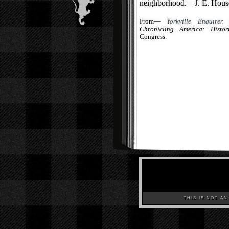
neighborhood.—J. E. House,
From—
Yorkville Enquirer.
(
Chronicling America: Histo
Congress.
THIS IS NOT AN A