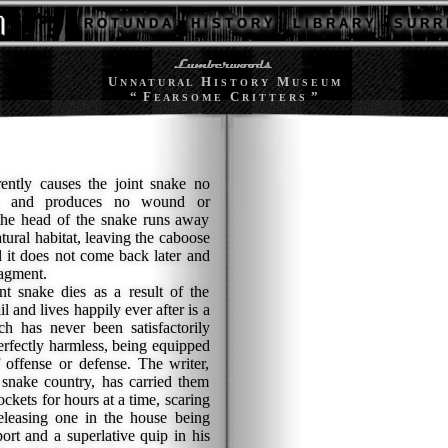
R O T U N D A
H I S T O R Y
L I B R A R Y
S U R R 
U
H
M
N N A T U R A L
I S T O R Y
U S E U M
“ F
C
”
E A R S O M E
R I T T E R S
ly causes the joint snake no
ce, and produces no wound or
the head of the snake runs away
atural habitat, leaving the caboose
d it does not come back later and
agment.
snake dies as a result of the
l and lives happily ever after is a
ch has never been satisfactorily
perfectly harmless, being equipped
 offense or defense. The writer,
 snake country, has carried them
ockets for hours at a time, scaring
leasing one in the house being
ort and a superlative quip in his