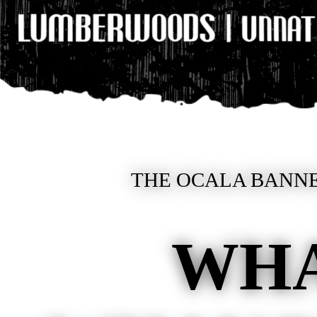
THE OCALA BANNE
WHA