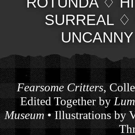
ROTUNDA
♢
H
SURREAL
UNCANNY
Fearsome Critters
, Coll
Edited Together by
Lum
Museum
• Illustrations by
Thr