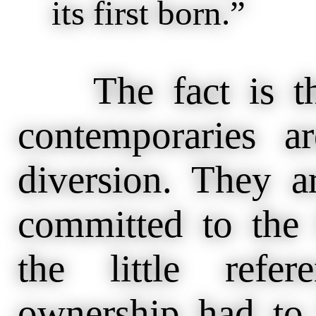
its first born.”
The fact is tha
contemporaries a
diversion. They a
committed to the
the little refe
ownership had to 