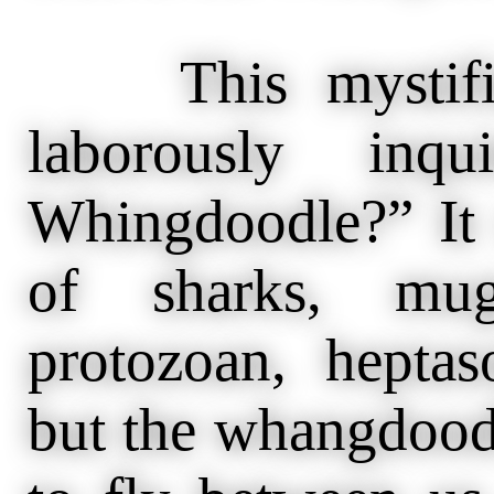
This mystifies
laborously inq
Whingdoodle?” It
of sharks, mug
protozoan, heptas
but the whangdoodle