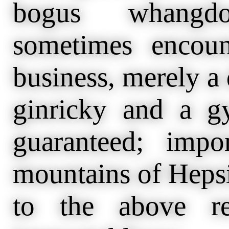
bogus whangd
sometimes encoun
business, merely a
ginricky and a g
guaranteed; impo
mountains of Hepsi
to the above re