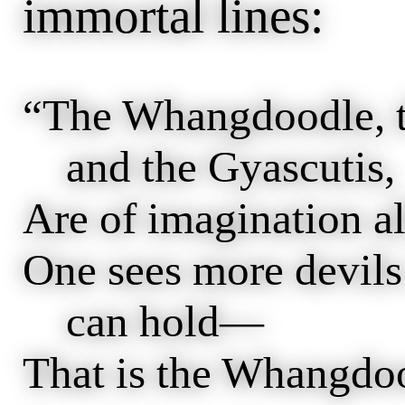
immortal lines:
“The Whangdoodle, t
and the Gyascutis,
Are of imagination a
One sees more devils 
can hold—
That is the Whangdo