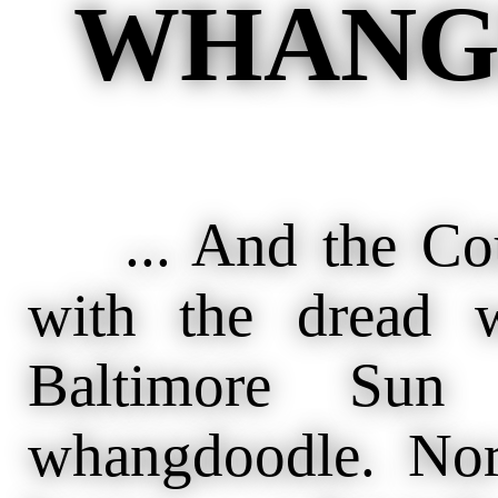
WHANG
... And the Cour
with the dread 
Baltimore Sun
whangdoodle. Nor