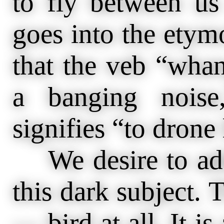
to fly between us
goes into the etymo
that the veb “wha
a banging noise
signifies “to drone 
We desire to add
this dark subject.
— bird at all. It i