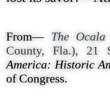
From—
The Ocala 
County, Fla.), 21
America: Historic A
of Congress.