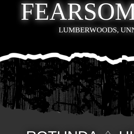
FEARSOM
LUMBERWOODS, UN