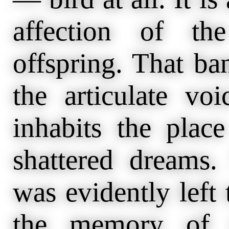
affection of th
offspring. That ba
the articulate vo
inhabits the plac
shattered dreams
was evidently left t
the memory of i