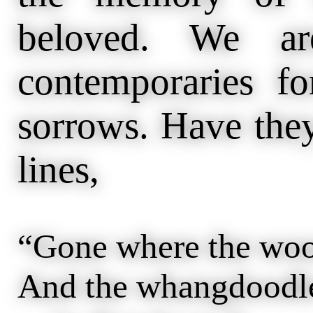
beloved. We ar
contemporaries fo
sorrows. Have they
lines,
“Gone where the woo
And the whangdoodle