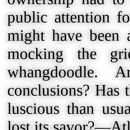
public attention 
might have been a
mocking the gri
whangdoodle. A
conclusions? Has t
luscious than usu
lost its savor?—Atl