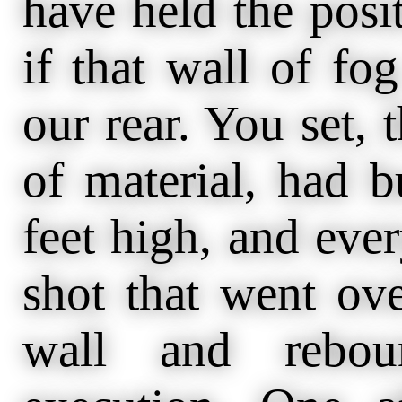
have held the posi
if that wall of fo
our rear. You set, 
of material, had b
feet high, and ever
shot that went ove
wall and reboun