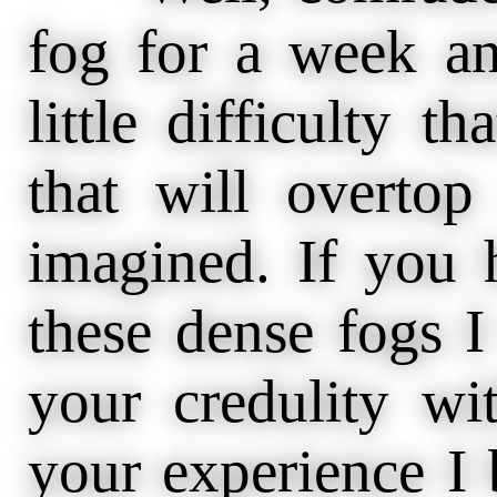
fog for a week an
little difficulty t
that will overto
imagined. If you 
these dense fogs I
your credulity wi
your experience I b