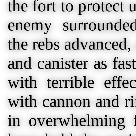
the fort to protect 
enemy surrounded
the rebs advanced,
and canister as fas
with terrible eff
with cannon and ri
in overwhelming f