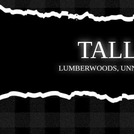
TALL
LUMBERWOODS, UN