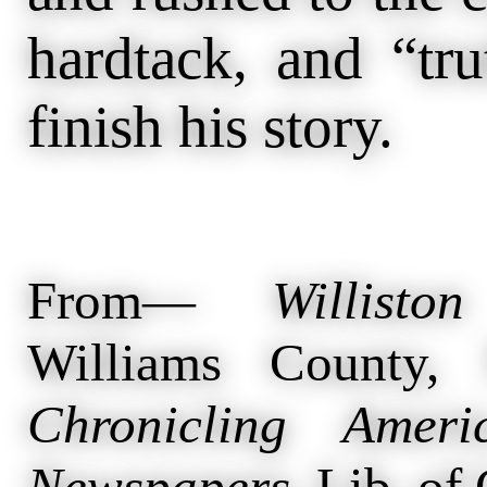
hardtack, and “tr
finish his story.
From—
Willisto
Williams County,
Chronicling Ameri
Newspapers
. Lib. of