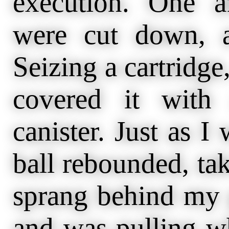
execution. One a
were cut down, a
Seizing a cartridg
covered it with
canister. Just as 
ball rebounded, tak
sprang behind my g
and was pulling w