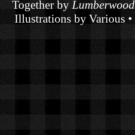
Together by
Lumberwoods
Illustrations by Various