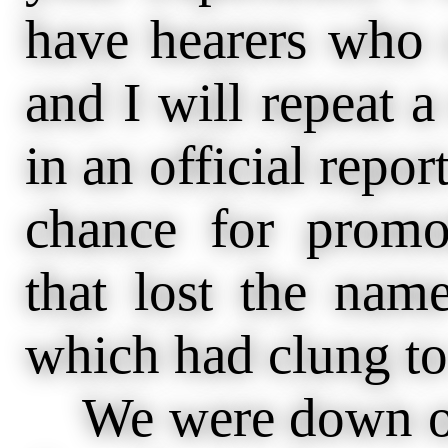
have hearers who 
and I will repeat 
in an official repor
chance for promo
that lost the name
which had clung to
We were down on 