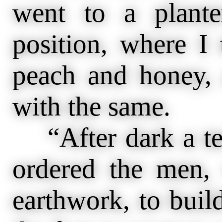
went to a plante
position, where I 
peach and honey, 
with the same.
“After dark a terr
ordered the men,
earthwork, to buil