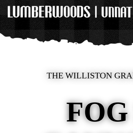
THE WILLISTON GRA
FOG