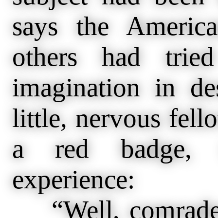
says the America
others had trie
imagination in de
little, nervous fel
a red badge, t
experience:
“Well, comrades