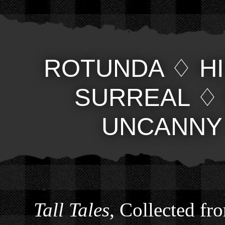
ROTUNDA
♢
H
SURREAL
UNCANNY
Tall Tales
, Collected fr