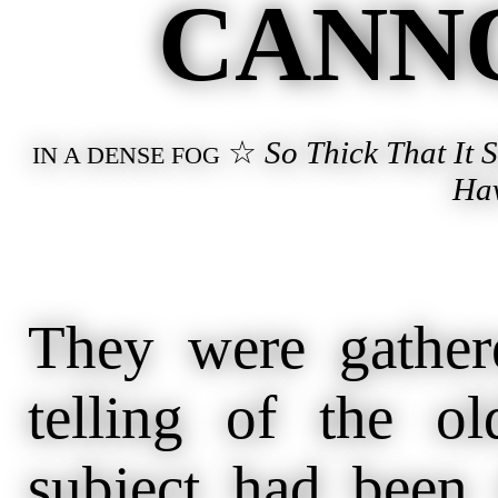
CANNO
☆
So Thick That It
IN A DENSE FOG
Ha
They were gather
telling of the o
subject had been