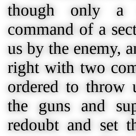
though only a 
command of a sect
us by the enemy, an
right with two com
ordered to throw u
the guns and sup
redoubt and set 