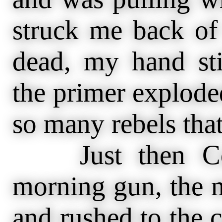
struck me back of 
dead, my hand stil
the primer exploded
so many rebels tha
Just then Colon
morning gun, the m
and rushed to the c