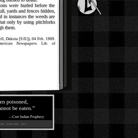
ons were hurled before the
ll, yards and fences hidden,
d in instances the weeds are
hat only by using pitchforks
gh them.
ll, Dakota [S.D.]), 04 Feb. 1909.
merican Newspapers
. Lib. of
een poisoned,
annot be eaten.
”
—
Cree Indian Prophecy
es, sayings, etc.