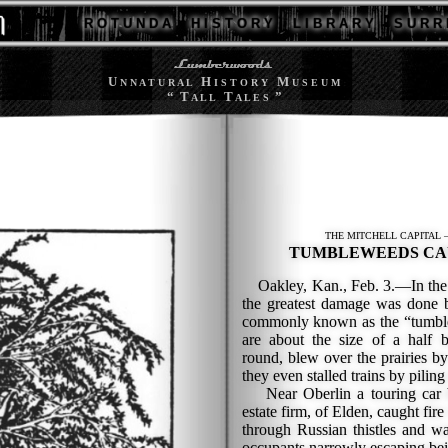
R O T U N D A
H I S T O R Y
L I B R A R Y
S U R R 
U
H
M
N N A T U R A L
I S T O R Y
U S E U M
“ T
T
”
A L L
A L E S
THE MITCHELL CAPITAL 
TUMBLEWEEDS CA
Oakley, Kan., Feb. 3.—In the bl
the greatest damage was done b
commonly known as the “tumbl
are about the size of a half 
round, blew over the prairies by
they even stalled trains by piling 
Near Oberlin a touring car be
estate firm, of Elden, caught fire
through Russian thistles and wa
occupants narrowly escaping bei