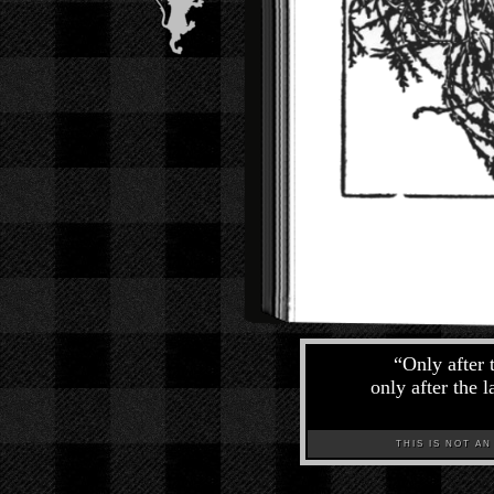
“
Only after 
only after the 
THIS IS NOT AN A