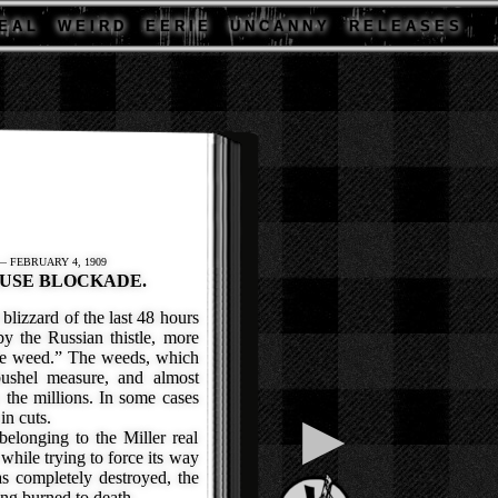
E A L
W E I R D
E E R I E
U N C A N N Y
R E L E A S E S
— FEBRUARY 4, 1909
USE BLOCKADE.
izzard of the last 48 hours
y the Russian thistle, more
e weed.” The weeds, which
bushel measure, and almost
 the millions. In some cases
in cuts.
▶
longing to the Miller real
 while trying to force its way
s completely destroyed, the
ng burned to death.