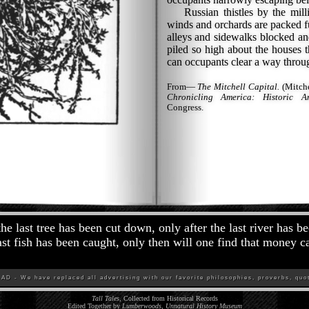
Russian thistles by the milli
winds and orchards are packed fu
alleys and sidewalks blocked an
piled so high about the houses t
can occupants clear a way throu
From—
The Mitchell Capital.
(Mitche
Chronicling America: Historic A
Congress.
the last tree has been cut down, only after the last river has b
last fish has been caught, only then will one find that money c
D - We have replaced all advertising with our favorite philosophies, proverbs, quot
Tall Tales
, Collected from Historical Records
Edited Together by
Lumberwoods, Unnatural History Museum