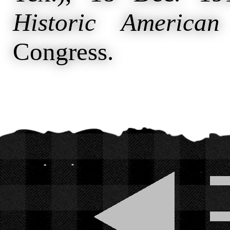
Historic American
Congress.