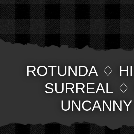
ROTUNDA
♢
H
SURREAL
UNCANNY