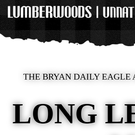
THE BRYAN DAILY EAGLE 
LONG L