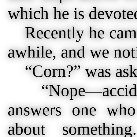
which he is devoted
Recently he came i
awhile, and we not
“Corn?” was aske
“Nope—accident
answers one who 
about something