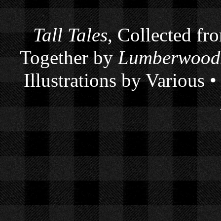
Tall Tales
, Collected fr
Together by
Lumberwoods
Illustrations by Various