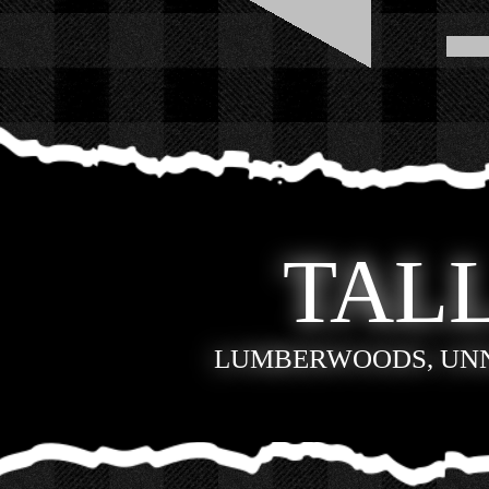
TALL
LUMBERWOODS, UN