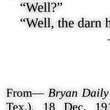
“Well?”
“Well, the darn ho
From—
Bryan Daily
Tex.), 18 Dec. 19