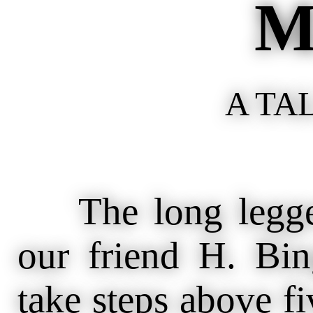
M
A TA
The long legged
our friend H. Bi
take steps above fiv