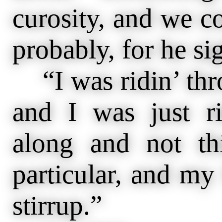
curosity, and we co
probably, for he s
“I was ridin’ thr
and I was just ri
along and not th
particular, and my 
stirrup.”