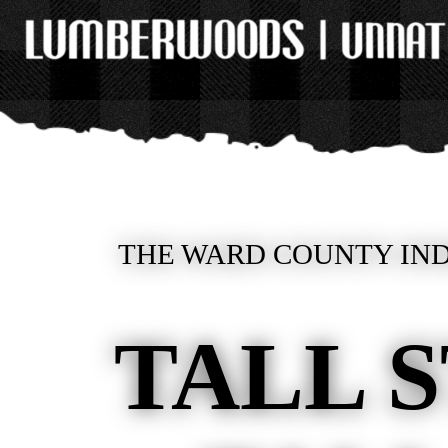
THE WARD COUNTY IND
TALL 