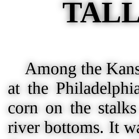
TALL
Among the Kansas 
at the Philadelph
corn on the stalk
river bottoms. It w