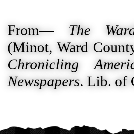
From—
The Ward
(Minot, Ward County
Chronicling Ameri
Newspapers
. Lib. of