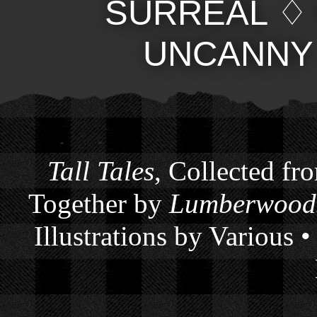
SURREAL
UNCANNY
Tall Tales
, Collected fr
Together by
Lumberwoods
Illustrations by Various