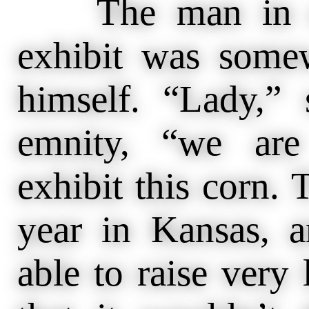
The man in cha
exhibit was somew
himself. “Lady,” 
emnity, “we are
exhibit this corn. 
year in Kansas, 
able to raise very 