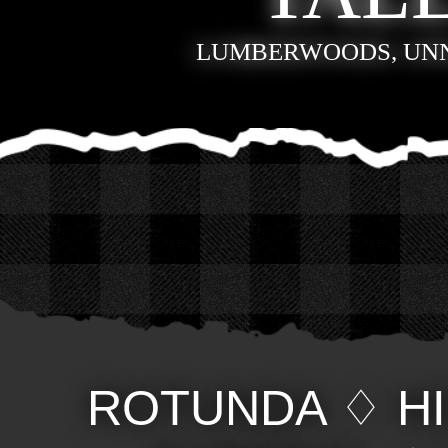
LUMBERWOODS, UN
ROTUNDA
♢
H