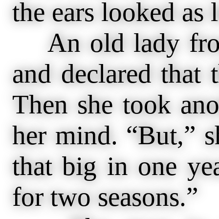
the ears looked as 
An old lady from
and declared that t
Then she took ano
her mind. “But,” sh
that big in one ye
for two seasons.”