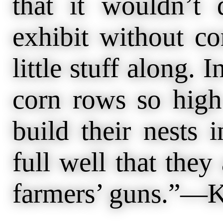
that it wouldn’t
exhibit without co
little stuff along. 
corn rows so high
build their nests 
full well that they
farmers’ guns.”—K