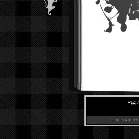
“
We'
THIS IS NOT AN A