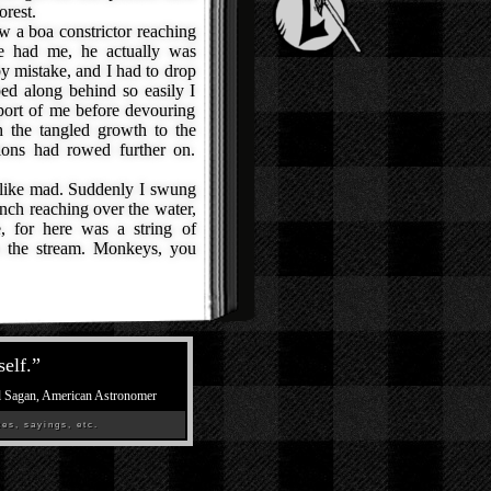
orest.
a boa constrictor reaching
e had me, he actually was
 mistake, and I had to drop
ed along behind so easily I
port of me before devouring
h the tangled growth to the
ions had rowed further on.
like mad. Suddenly I swung
nch reaching over the water,
, for here was a string of
s the stream. Monkeys, you
elf.
”
l Sagan, American Astronomer
es, sayings, etc.