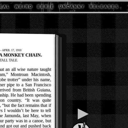
E A L
W E I R D
E E R I E
U N C A N N Y
R E L E A S E S
APRIL 17, 1910
 A MONKEY CHAIN.
TALL TALE.
t an all wise nature taught
am,” Montroan Macintosh,
be trotter” under his name,
ner pipe to a San Francisco
rrived from British Guiana,
mship. He had been spending
on country. “It was quite
 “but the fact remains that if
▶
s I wouldn’t be here to tell
the Jamunda, last May, when
r party was in a canoe, but
 and got out and pushed back