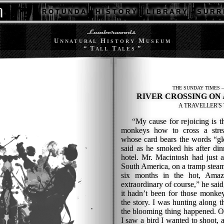
R O T U N D A
H I S T O R Y
L I B R A R Y
S U R R 
U
H
M
N N A T U R A L
I S T O R Y
U S E U M
“ T
T
”
A L L
A L E S
THE SUNDAY TIMES — 
RIVER CROSSING ON
A TRAVELLER'S 
“My cause for rejoicing is tha
monkeys how to cross a stre
whose card bears the words “glo
said as he smoked his after din
hotel. Mr. Macintosh had just a
South America, on a tramp stea
six months in the hot, Amaz
extraordinary of course,” he said,
it hadn’t been for those monkey
the story. I was hunting along 
the blooming thing happened. Ou
I saw a bird I wanted to shoot,