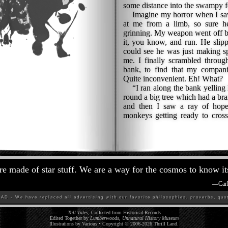
some distance into the swampy f
Imagine my horror when I saw 
at me from a limb, so sure h
grinning. My weapon went off by
it, you know, and run. He slipp
could see he was just making s
me. I finally scrambled throug
bank, to find that my compan
Quite inconvenient. Eh! What?
“I ran along the bank yelling 
round a big tree which had a bra
and then I saw a ray of hope
monkeys getting ready to cros
re made of star stuff. We are a way for the cosmos to know its
—
Car
D - We have replaced all advertising with our favorite philosophies, proverbs, quot
Tall Tales
, Collected from Historical Records
Edited Together by
Lumberwoods, Unnatural History Museum
Illustrations by Various • Copyright © 2006-
2026
Thrill Land
.