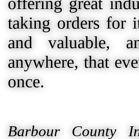
offering great ind
taking orders for i
and valuable, a
anywhere, that eve
once.
Barbour County In