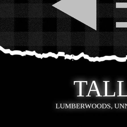
TALL
LUMBERWOODS, UN