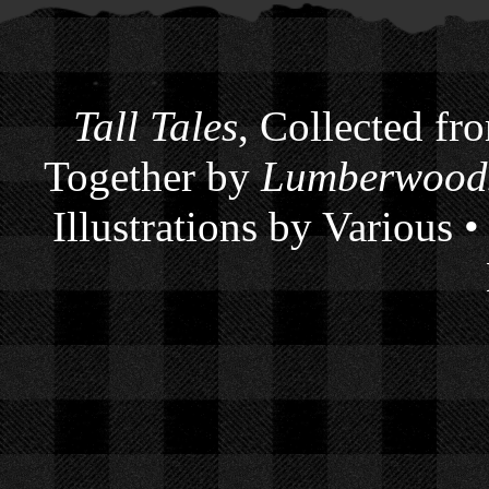
Tall Tales
, Collected fr
Together by
Lumberwoods
Illustrations by Various