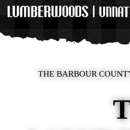
THE BARBOUR COUNTY