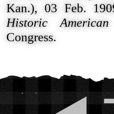
Kan.), 03 Feb. 19
Historic American
Congress.