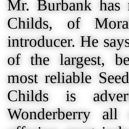
Mr. Burbank has
Childs, of Mora
introducer. He says
of the largest, b
most reliable See
Childs is adver
Wonderberry all