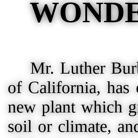
WONDE
Mr. Luther Burba
of California, has
new plant which g
soil or climate, an