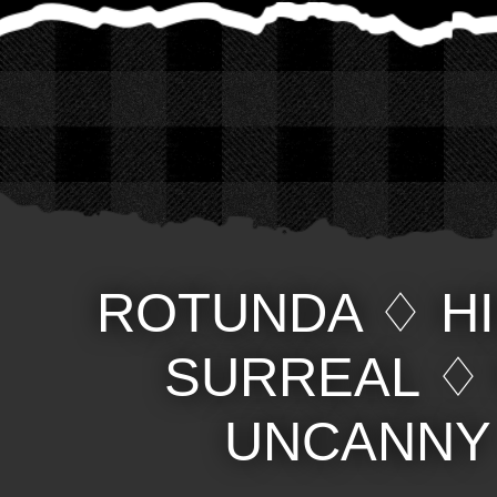
ROTUNDA
♢
H
SURREAL
UNCANNY