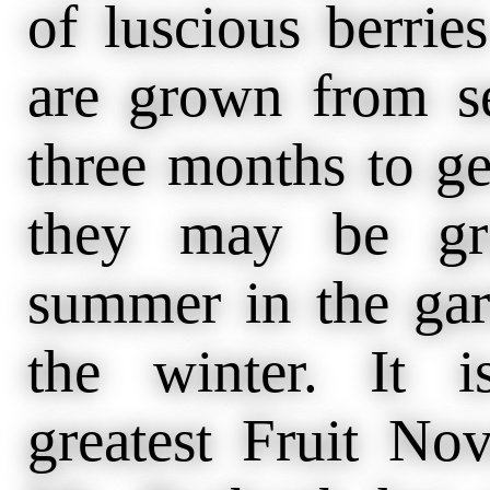
of luscious berries
are grown from se
three months to ge
they may be gro
summer in the gar
the winter. It i
greatest Fruit No