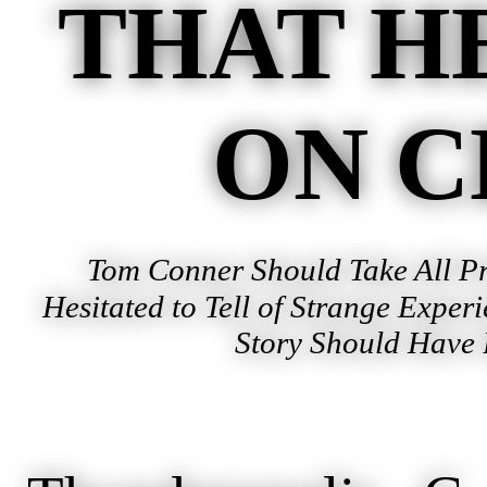
THAT H
ON C
Tom Conner Should Take All Pr
Hesitated to Tell of Strange Exper
Story Should Have 