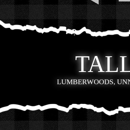
TALL
LUMBERWOODS, UN