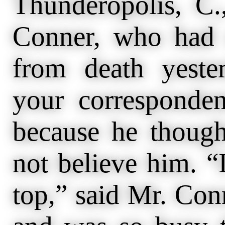
Thunderopolis, 
Conner, who had 
from death yester
your correspondent
because he thoug
not believe him. “
top,” said Mr. Conn