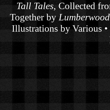
Tall Tales
, Collected fr
Together by
Lumberwoods
Illustrations by Various