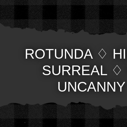
ROTUNDA
♢
H
SURREAL
UNCANNY