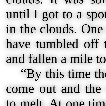
until I got to a spo
in the clouds. One
have tumbled off 
and fallen a mile t
“By this time the
come out and the
to melt. At one tim