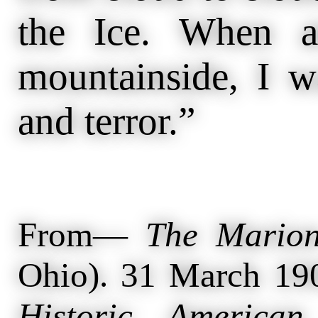
the Ice. When a
mountainside, I w
and terror.”
From—
The Marion
Ohio). 31 March 19
Historic American