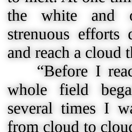
the white and o
strenuous efforts
and reach a cloud th
“Before I reach
whole field beg
several times I 
from cloud to cloud