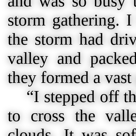
and was so busy t
storm gathering. I
the storm had driv
valley and packed
they formed a vast 
“I stepped off th
to cross the val
clouds. It was sof