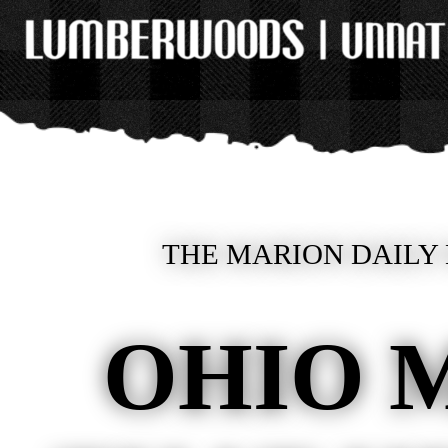
THE MARION DAILY 
OHIO 