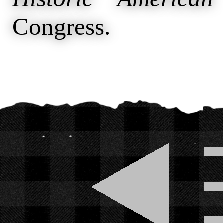
Congress.