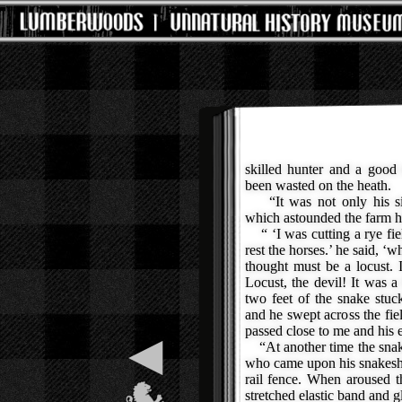
skilled hunter and a good 
been wasted on the heath.
“It was not only his size
which astounded the farm h
“ ‘I was cutting a rye fi
rest the horses.’ he said, ‘
thought must be a locust. 
Locust, the devil! It was 
two feet of the snake stuc
and he swept across the fie
passed close to me and his ey
◀
“At another time the snak
who came upon his snakeship
rail fence. When aroused t
stretched elastic band and g