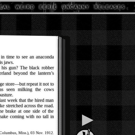
E A L
W E I R D
E E R I E
U N C A N N Y
R E L E A S E S
t in time to see an anaconda
is jaws.
his gun? The black robber
erland beyond the lantern’s
e store—but repeat it not to
as seen milking the cows
asture.
ast week that the hired man
ke stretched across the road.
e brake at one side of the
▶
nake coming with no tall in
Columbus, Miss.), 03 Nov. 1912.