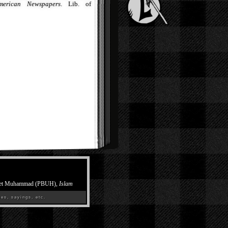
merican Newspapers
. Lib. of
et Muhammad (PBUH),
Islam
es, sayings, etc.