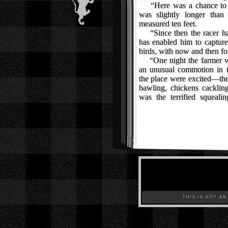
“Here was a chance to ta
was slightly longer than 
measured ten feet.
“Since then the racer has
has enabled him to captur
birds, with now and then f
“One night the farmer wa
an unusual commotion in t
the place were excited—th
bawling, chickens cacklin
was the terrified squeali
THIS IS NOT AN A