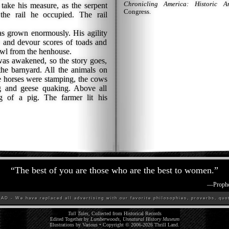
Chronicling America: Historic A
ke his measure, as the serpent
Congress.
the rail he occupied. The rail
 grown enormously. His agility
e and devour scores of toads and
owl from the henhouse.
s awakened, so the story goes,
he barnyard. All the animals on
e horses were stamping, the cows
g and geese quaking. Above all
ng of a pig. The farmer lit his
“
The best of you are those who are the best to women.
”
—
Proph
D - We have replaced all advertising with our favorite philosophies, proverbs, quot
Tall Tales
, Collected from Historical Records
Edited Together by
Lumberwoods, Unnatural History Museum
Illustrations by Various • Copyright © 2006-
2026
Thrill Land
.