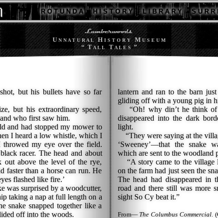
R O T U N D A
H I S T O R Y
L I B R A R Y
S U R R 
U
H
M
N N A T U R A L
I S T O R Y
U S E U M
“ T
T
”
A L L
A L E S
shot, but his bullets have so far
lantern and ran to the barn jus
gliding off with a young pig in h
, but his extraordinary speed,
“Oh! why din’t he think of 
and who first saw him.
disappeared into the dark bord
eld and had stopped my mower to
light.
when I heard a low whistle, which I
“They were saying at the villag
I throwed my eye over the field.
‘Sweeney’—that the snake w
a black racer. The head and about
which are sent to the woodland p
k out above the level of the rye,
“A story came to the village l
ld faster than a horse can run. He
on the farm had just seen the sna
es flashed like fire.’
The head had disappeared in th
e was surprised by a woodcutter,
road and there still was more s
 taking a nap at full length on a
sight So Cy beat it.”
he snake snapped together like a
lided off into the woods.
From—
The Columbus Commercial.
(